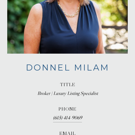
DONNEL MILAM
TITLE
Broker | Luxury Listing Specialist
PHONE
(615) 414-9069
EMAIL