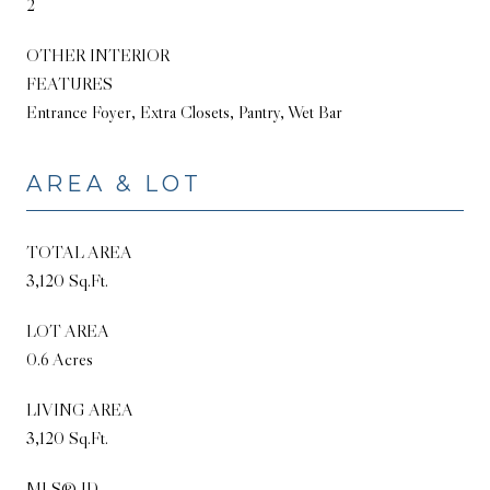
2
OTHER INTERIOR
FEATURES
Entrance Foyer, Extra Closets, Pantry, Wet Bar
AREA & LOT
TOTAL AREA
3,120 Sq.Ft.
LOT AREA
0.6 Acres
LIVING AREA
3,120 Sq.Ft.
MLS® ID