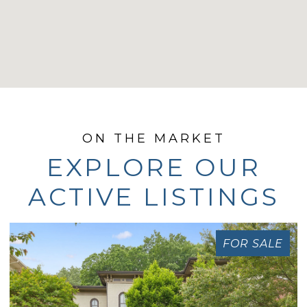
EXPLORE OUR
ACTIVE LISTINGS
FOR SALE