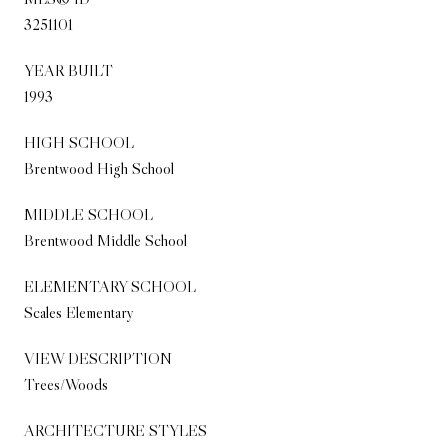
3251101
YEAR BUILT
1993
HIGH SCHOOL
Brentwood High School
MIDDLE SCHOOL
Brentwood Middle School
ELEMENTARY SCHOOL
Scales Elementary
VIEW DESCRIPTION
Trees/Woods
ARCHITECTURE STYLES