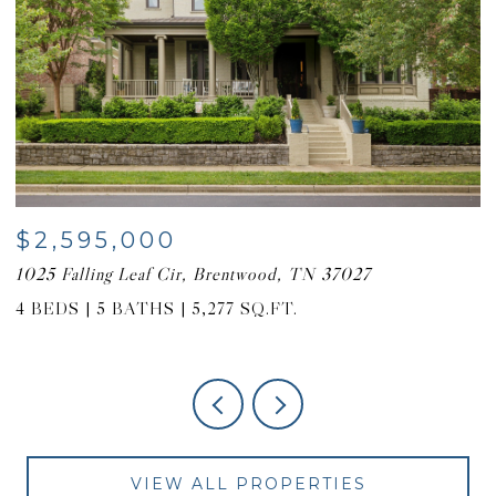
$2,595,000
$
1025 Falling Leaf Cir, Brentwood, TN 37027
6
4 BEDS
5 BATHS
5,277 SQ.FT.
4
VIEW ALL PROPERTIES