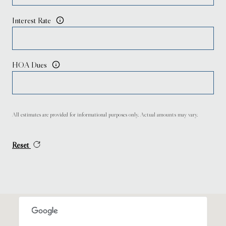
Interest Rate
HOA Dues
All estimates are provided for informational purposes only. Actual amounts may vary.
Reset