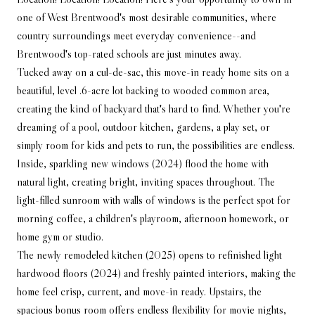
one of West Brentwood's most desirable communities, where
country surroundings meet everyday convenience--and
Brentwood's top-rated schools are just minutes away.
Tucked away on a cul-de-sac, this move-in ready home sits on a
beautiful, level .6-acre lot backing to wooded common area,
creating the kind of backyard that's hard to find. Whether you're
dreaming of a pool, outdoor kitchen, gardens, a play set, or
simply room for kids and pets to run, the possibilities are endless.
Inside, sparkling new windows (2024) flood the home with
natural light, creating bright, inviting spaces throughout. The
light-filled sunroom with walls of windows is the perfect spot for
morning coffee, a children's playroom, afternoon homework, or
home gym or studio.
The newly remodeled kitchen (2025) opens to refinished light
hardwood floors (2024) and freshly painted interiors, making the
home feel crisp, current, and move-in ready. Upstairs, the
spacious bonus room offers endless flexibility for movie nights,