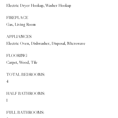
Electric Dryer Hookup, Washer Hookup
FIREPLACE
Gas, Living Room
APPLIANCES
Electric Oven, Dishwasher, Disposal, Microwave
FLOORING
Carpet, Wood, Tile
TOTAL BEDROOMS:
4
HALF BATHROOMS:
1
FULL BATHROOMS: