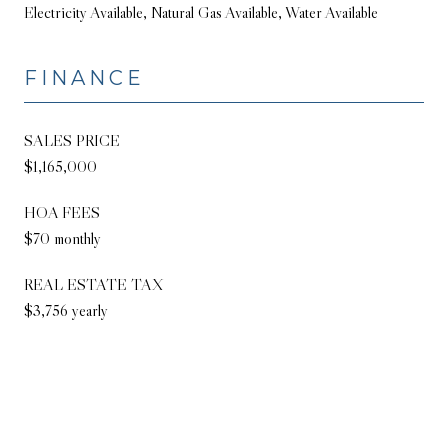
Electricity Available, Natural Gas Available, Water Available
FINANCE
SALES PRICE
$1,165,000
HOA FEES
$70 monthly
REAL ESTATE TAX
$3,756 yearly