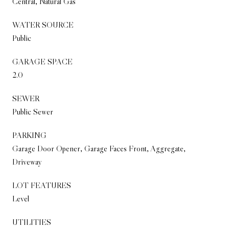
Central, Natural Gas
WATER SOURCE
Public
GARAGE SPACE
2.0
SEWER
Public Sewer
PARKING
Garage Door Opener, Garage Faces Front, Aggregate,
Driveway
LOT FEATURES
Level
UTILITIES