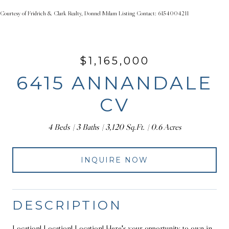
Courtesy of Fridrich & Clark Realty, Donnel Milam Listing Contact: 6154004211
$1,165,000
6415 ANNANDALE
CV
4 Beds
3 Baths
3,120 Sq.Ft.
0.6 Acres
INQUIRE NOW
DESCRIPTION
Location! Location! Location! Here's your opportunity to own in