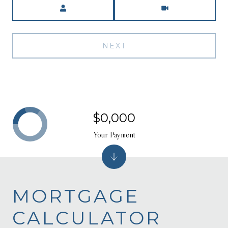
Meeting Type
NEXT
$0,000
Your Payment
MORTGAGE
CALCULATOR