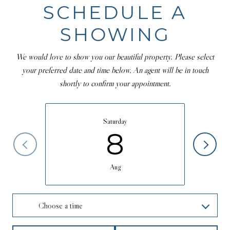
SCHEDULE A
SHOWING
We would love to show you our beautiful property. Please select
your preferred date and time below. An agent will be in touch
shortly to confirm your appointment.
Saturday
8
Aug
Choose a time