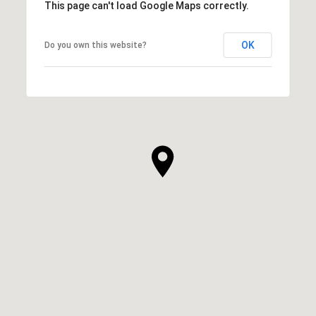
This page can't load Google Maps correctly.
OK
Do you own this website?