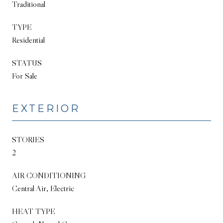
Traditional
TYPE
Residential
STATUS
For Sale
EXTERIOR
STORIES
2
AIR CONDITIONING
Central Air, Electric
HEAT TYPE