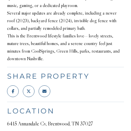
music, gaming, or a dedicated playroom.
Several major updates are already complete, including a newer
roof (2023), backyard fence (2024), invisible dog fence with
collars, and partially remodeled primary bath.
This is the Brentwood lifestyle families love-- lovely streets,
mature trees, beautiful homes, and a serene country feel just
minutes from CoolSprings, Green Hills, parks, restaurants, and
downtown Nashville.
SHARE PROPERTY
LOCATION
6415 Annandale Cv, Brentwood, TN 37027