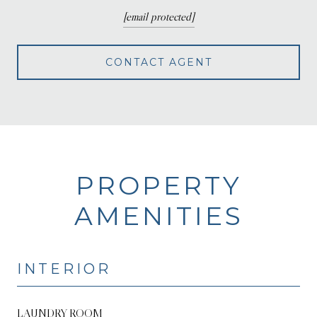
[email protected]
CONTACT AGENT
PROPERTY
AMENITIES
INTERIOR
LAUNDRY ROOM