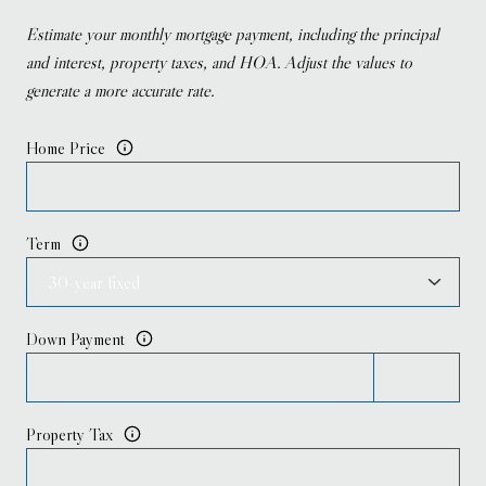
Estimate your monthly mortgage payment, including the principal
and interest, property taxes, and HOA. Adjust the values to
generate a more accurate rate.
Home Price
Term
Down Payment
Property Tax