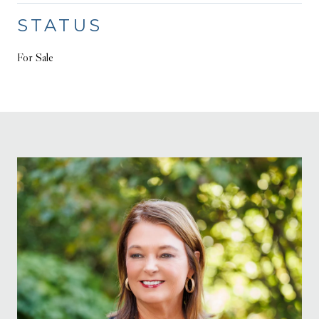
STATUS
For Sale