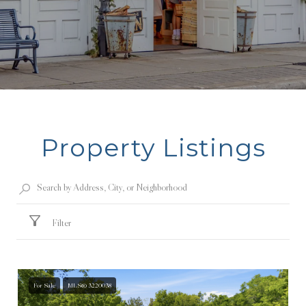
Property Listings
Filter
For Sale
MLS® 3220038