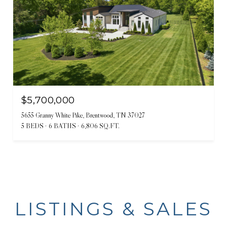
$5,700,000
5655 Granny White Pike, Brentwood, TN 37027
5 BEDS
6 BATHS
6,806 SQ.FT.
LISTINGS & SALES