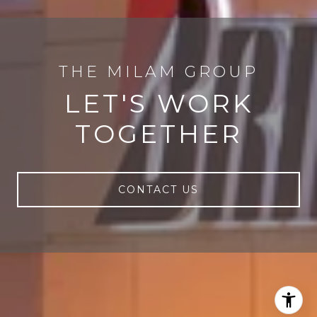
LET'S WORK
TOGETHER
CONTACT US