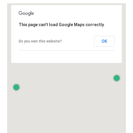
This page can't load Google Maps correctly.
OK
Do you own this website?