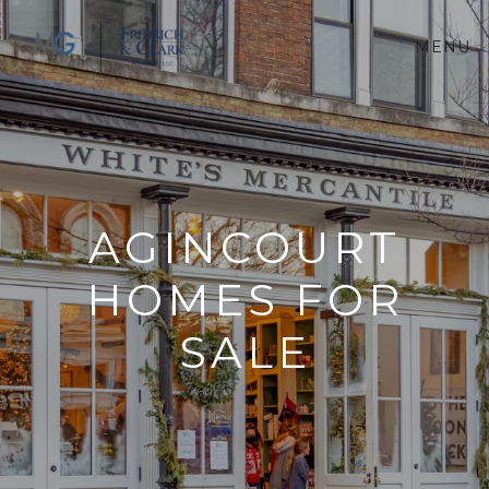
MENU
AGINCOURT
HOMES FOR
SALE