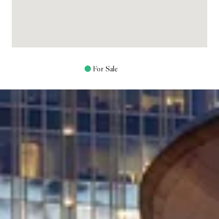
For Sale