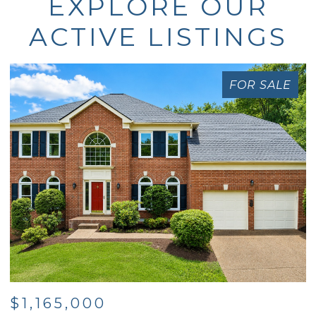
EXPLORE OUR
ACTIVE LISTINGS
FOR SALE
$1,165,000
$