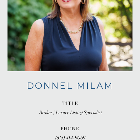
DONNEL MILAM
TITLE
Broker | Luxury Listing Specialist
PHONE
(615) 414-9069