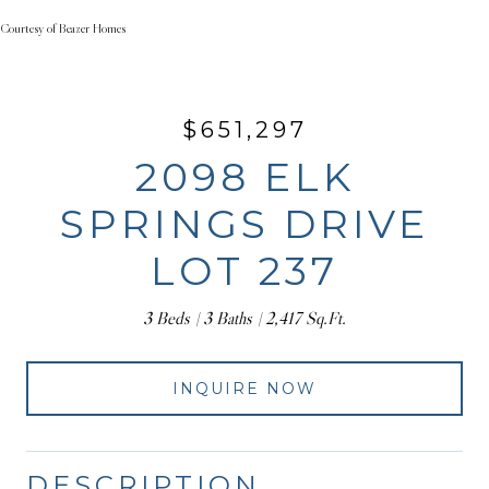
Courtesy of Beazer Homes
$651,297
2098 ELK
SPRINGS DRIVE
LOT 237
3 Beds
3 Baths
2,417 Sq.Ft.
INQUIRE NOW
DESCRIPTION