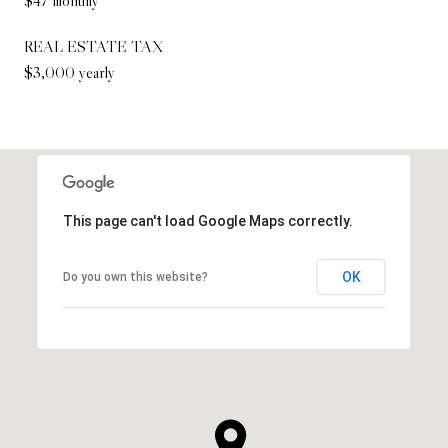
REAL ESTATE TAX
$3,000 yearly
This page can't load Google Maps correctly.
OK
Do you own this website?