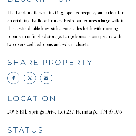
The Landon offers an inviting, open concept layout perfect for
entertaining! 1st floor Primary Bedroom features a large walk-in
closet with double bowl sinks. Four sides brick with morning
room with unfinished storage. Large bonus room upstairs with
two oversized bedrooms and walk in closets.
SHARE PROPERTY
LOCATION
2098 Elk Springs Drive Lot 237, Hermitage, TN 37076
STATUS