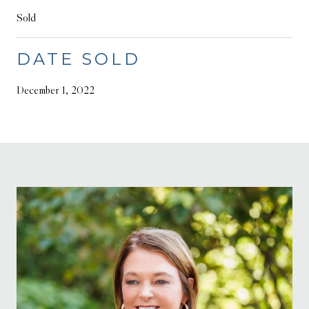
Sold
DATE SOLD
December 1, 2022