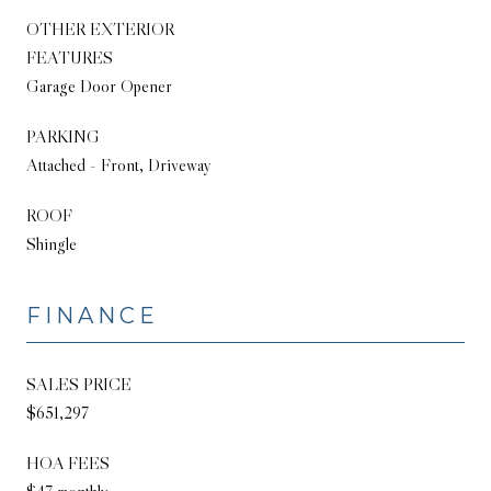
OTHER EXTERIOR
FEATURES
Garage Door Opener
PARKING
Attached - Front, Driveway
ROOF
Shingle
FINANCE
SALES PRICE
$651,297
HOA FEES
$47 monthly