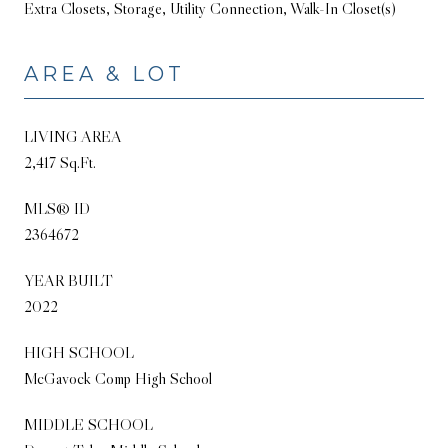
Extra Closets, Storage, Utility Connection, Walk-In Closet(s)
AREA & LOT
LIVING AREA
2,417 Sq.Ft.
MLS® ID
2364672
YEAR BUILT
2022
HIGH SCHOOL
McGavock Comp High School
MIDDLE SCHOOL