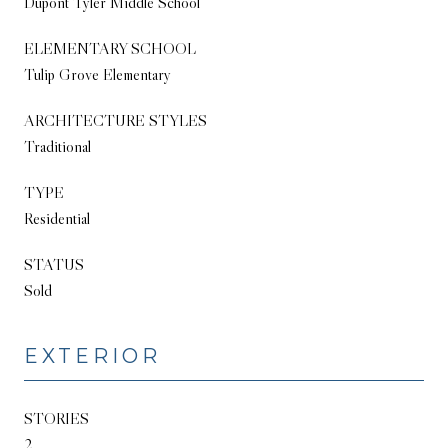
Dupont Tyler Middle School
ELEMENTARY SCHOOL
Tulip Grove Elementary
ARCHITECTURE STYLES
Traditional
TYPE
Residential
STATUS
Sold
EXTERIOR
STORIES
2