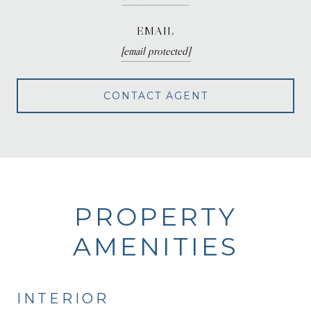
EMAIL
[email protected]
CONTACT AGENT
PROPERTY
AMENITIES
INTERIOR