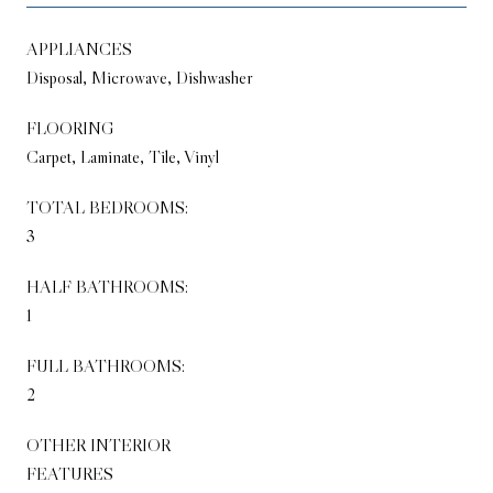
APPLIANCES
Disposal, Microwave, Dishwasher
FLOORING
Carpet, Laminate, Tile, Vinyl
TOTAL BEDROOMS:
3
HALF BATHROOMS:
1
FULL BATHROOMS:
2
OTHER INTERIOR
FEATURES