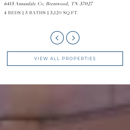
6415 Annandale Cv, Brentwood, TN 37027
9
4 BEDS
3 BATHS
3,120 SQ.FT.
4
VIEW ALL PROPERTIES