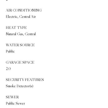
AIR CONDITIONING
Electric, Central Air
HEAT TYPE
Natural Gas, Central
WATER SOURCE
Public
GARAGE SPACE
2.0
SECURITY FEATURES
Smoke Detector(s)
SEWER
Public Sewer