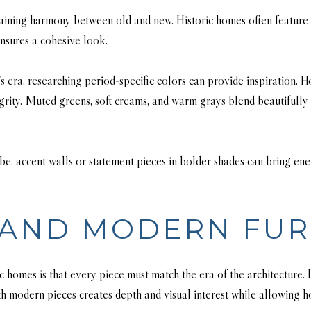
ntaining harmony between old and new. Historic homes often feature d
nsures a cohesive look.
s era, researching period-specific colors can provide inspiration.
tegrity. Muted greens, soft creams, and warm grays blend beautifully 
, accent walls or statement pieces in bolder shades can bring energ
 AND MODERN FUR
omes is that every piece must match the era of the architecture. In 
 modern pieces creates depth and visual interest while allowing ho