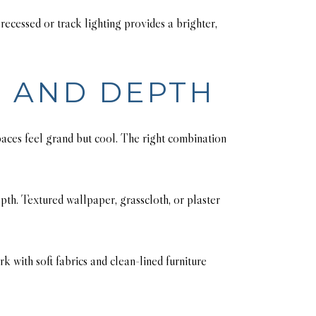
ecessed or track lighting provides a brighter,
H AND DEPTH
aces feel grand but cool. The right combination
epth. Textured wallpaper, grasscloth, or plaster
k with soft fabrics and clean-lined furniture