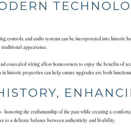
MODERN TECHNOL
ng controls, and audio systems can be incorporated into historic ho
 traditional appearance.
, and concealed wiring allow homeowners to enjoy the benefits of t
 in historic properties can help ensure upgrades are both functiona
HISTORY, ENHANC
p—honoring the craftsmanship of the past while creating a comfortabl
es to a delicate balance between authenticity and livability.