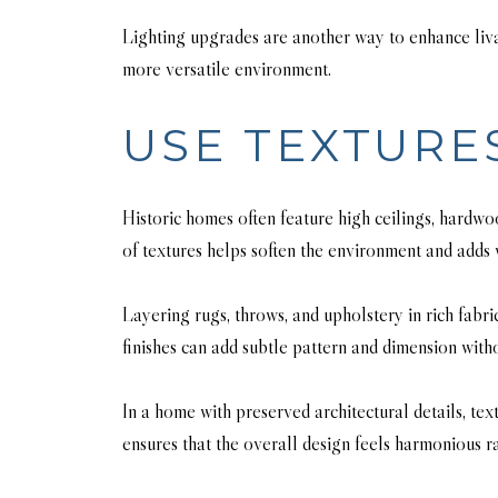
Lighting upgrades are another way to enhance livab
more versatile environment.
USE TEXTURE
Historic homes often feature high ceilings, hardw
of textures helps soften the environment and adds
Layering rugs, throws, and upholstery in rich fabri
finishes can add subtle pattern and dimension wit
In a home with preserved architectural details, tex
ensures that the overall design feels harmonious r