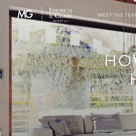
MEET THE TEA
HO