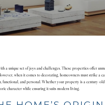
ith a unique set of joys and challenges. These properties offer unm
. However, when it comes to decorating, homeowners must strike a c
h, functional, and personal. Whether your property is a century-old
oric character while ensuring it suits modern living.
HE HOME’S ORIGIN