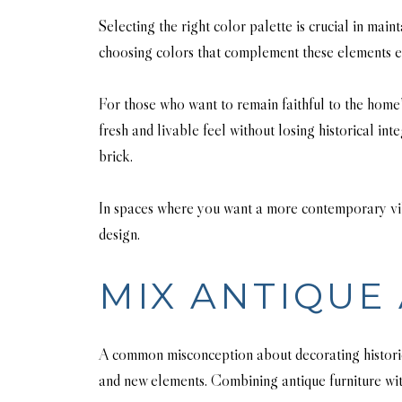
Selecting the right color palette is crucial in mai
choosing colors that complement these elements e
For those who want to remain faithful to the home’
fresh and livable feel without losing historical in
brick.
In spaces where you want a more contemporary vibe
design.
MIX ANTIQUE
A common misconception about decorating historic h
and new elements. Combining antique furniture with