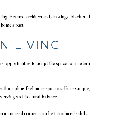
aning. Framed architectural drawings, black-and-
 home’s past.
N LIVING
fers opportunities to adapt the space for modern
er floor plans feel more spacious. For example,
serving architectural balance.
in an unused corner—can be introduced subtly,