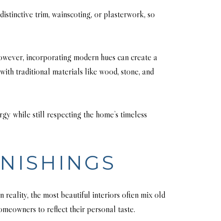
istinctive trim, wainscoting, or plasterwork, so
 However, incorporating modern hues can create a
with traditional materials like wood, stone, and
y while still respecting the home’s timeless
NISHINGS
reality, the most beautiful interiors often mix old
meowners to reflect their personal taste.