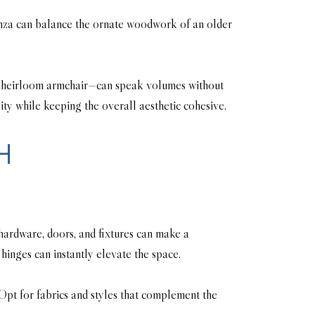
denza can balance the ornate woodwork of an older
 an heirloom armchair—can speak volumes without
ty while keeping the overall aesthetic cohesive.
H
 hardware, doors, and fixtures can make a
hinges can instantly elevate the space.
Opt for fabrics and styles that complement the