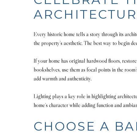
ARCHITECTU
Every historic home tells a story through its arch
the property’s aesthetic. The best way to begin dec
If your home has original hardwood floors, restore 
bookshelves, use them as focal points in the room’
add warmth and authenticity.
Lighting plays a key role in highlighting architect
home’s character while adding function and ambia
CHOOSE A BA