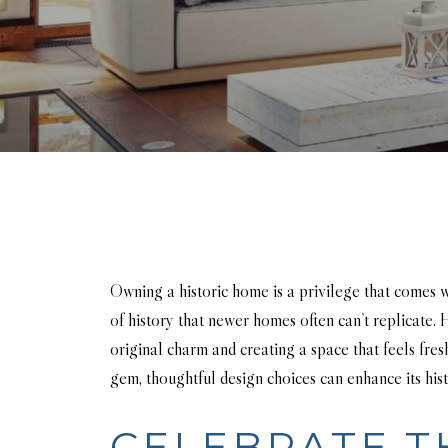
Owning a historic home is a privilege that comes w
of history that newer homes often can’t replicate
original charm and creating a space that feels fres
gem, thoughtful design choices can enhance its hist
CELEBRATE T