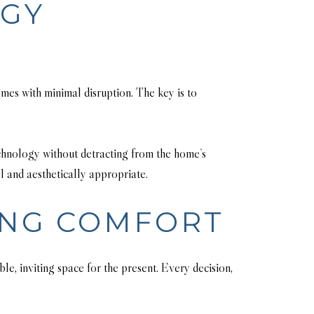
OGY
mes with minimal disruption. The key is to
echnology without detracting from the home’s
l and aesthetically appropriate.
ING COMFORT
e, inviting space for the present. Every decision,