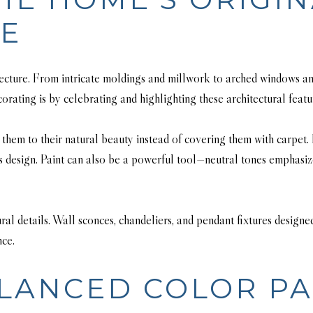
RE
itecture. From intricate moldings and millwork to arched windows an
orating is by celebrating and highlighting these architectural feat
them to their natural beauty instead of covering them with carpet. I
s design. Paint can also be a powerful tool—neutral tones emphasiz
ural details. Wall sconces, chandeliers, and pendant fixtures design
nce.
LANCED COLOR PA