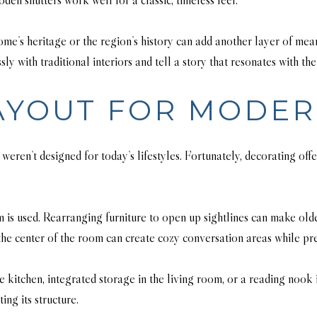
ome’s heritage or the region’s history can add another layer of me
 with traditional interiors and tell a story that resonates with the
AYOUT FOR MODER
 weren’t designed for today’s lifestyles. Fortunately, decorating of
 is used. Rearranging furniture to open up sightlines can make old
the center of the room can create cozy conversation areas while pre
kitchen, integrated storage in the living room, or a reading nook 
ng its structure.