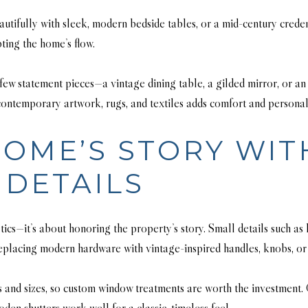
eautifully with sleek, modern bedside tables, or a mid-century cre
ting the home’s flow.
 few statement pieces—a vintage dining table, a gilded mirror, or
ontemporary artwork, rugs, and textiles adds comfort and personali
OME’S STORY WIT
DETAILS
tics—it’s about honoring the property’s story. Small details such as
 Replacing modern hardware with vintage-inspired handles, knobs, or 
 and sizes, so custom window treatments are worth the investment. 
n shutters work well for a classic, timeless feel.