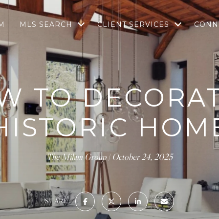
M
MLS SEARCH
CLIENT SERVICES
CONN
W TO DECORAT
HISTORIC HOM
The Milam Group
October 24, 2025
SHARE