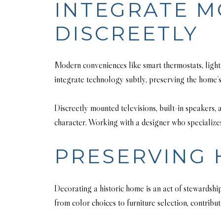
INTEGRATE 
DISCREETLY
Modern conveniences like smart thermostats, lighti
integrate technology subtly, preserving the home’s
Discreetly mounted televisions, built-in speakers
character. Working with a designer who specializes
PRESERVING 
Decorating a historic home is an act of stewardshi
from color choices to furniture selection, contribut