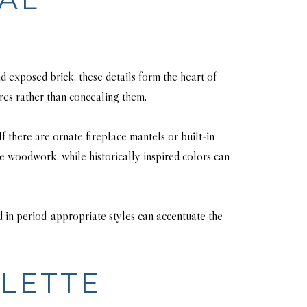
d exposed brick, these details form the heart of
ures rather than concealing them.
f there are ornate fireplace mantels or built-in
e woodwork, while historically inspired colors can
ed in period-appropriate styles can accentuate the
LETTE