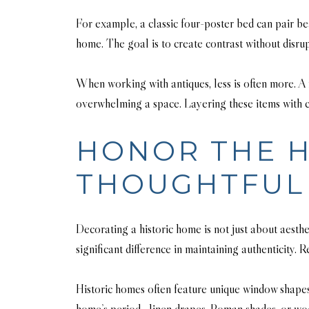
For example, a classic four-poster bed can pair b
home. The goal is to create contrast without disrup
When working with antiques, less is often more. A
overwhelming a space. Layering these items with c
HONOR THE H
THOUGHTFUL 
Decorating a historic home is not just about aesthe
significant difference in maintaining authenticity.
Historic homes often feature unique window shapes
home’s period—linen drapes, Roman shades, or woode