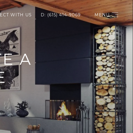
ECT WITH US
D: (615) 414-9069
MENU
E A
E