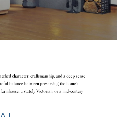
atched character, craftsmanship, and a deep sense
areful balance between preserving the home’s
 farmhouse, a stately Victorian, or a mid-century
AL