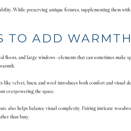
ility. While preserving antique fixtures, supplementing them with r
S TO ADD WARMT
ood floors, and large windows—elements that can sometimes make sp
 warmth.
cs like velvet, linen, and wool introduces both comfort and visual d
hout overpowering the space.
ture also helps balance visual complexity. Pairing intricate woodwor
ather than busy.