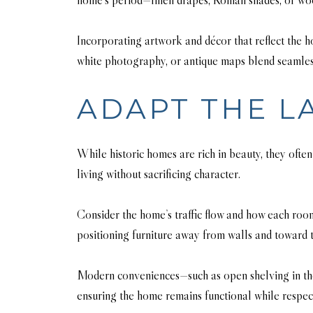
Incorporating artwork and décor that reflect the h
white photography, or antique maps blend seamlessly
ADAPT THE L
While historic homes are rich in beauty, they often
living without sacrificing character.
Consider the home’s traffic flow and how each room
positioning furniture away from walls and toward 
Modern conveniences—such as open shelving in the 
ensuring the home remains functional while respecti