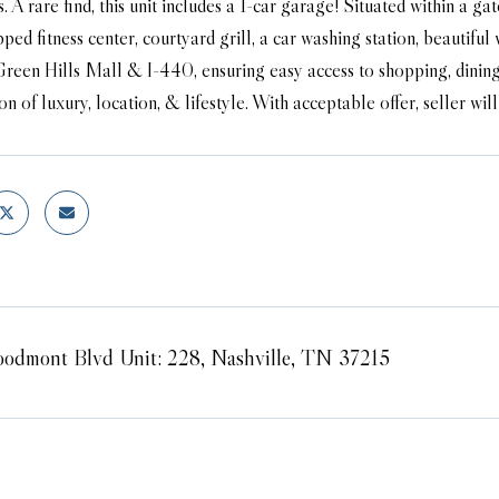
. A rare find, this unit includes a 1-car garage! Situated within a g
ped fitness center, courtyard grill, a car washing station, beauti
Green Hills Mall & I-440, ensuring easy access to shopping, dinin
n of luxury, location, & lifestyle. With acceptable offer, seller wi
odmont Blvd Unit: 228, Nashville, TN 37215