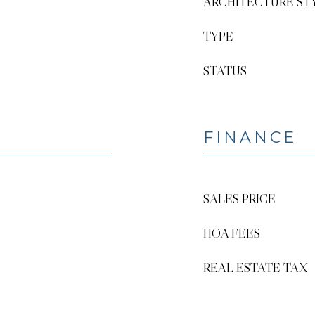
ARCHITECTURE ST
TYPE
STATUS
FINANCE
SALES PRICE
HOA FEES
REAL ESTATE TAX