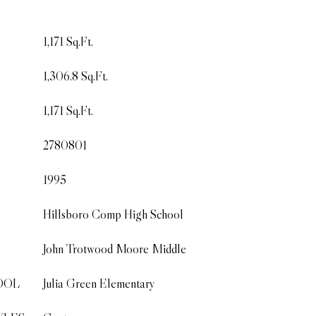
1,171 Sq.Ft.
1,306.8 Sq.Ft.
1,171 Sq.Ft.
2780801
1995
Hillsboro Comp High School
John Trotwood Moore Middle
OOL
Julia Green Elementary