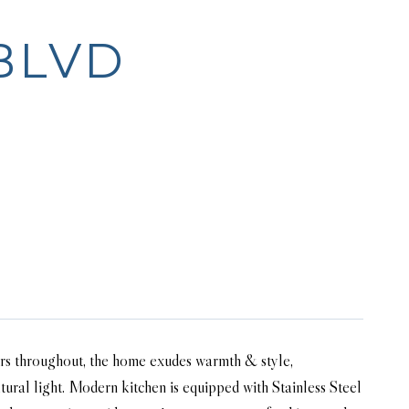
BLVD
ors throughout, the home exudes warmth & style,
ural light. Modern kitchen is equipped with Stainless Steel