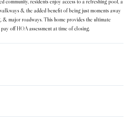
ated community, residents enjoy access to a refreshing pool, a
ful walkways & the added benefit of being just moments away
g, & major roadways. This home provides the ultimate
ll pay off HOA assessment at time of closing.