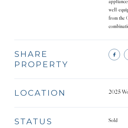
appliances
well-equip
from the 
combinatio
SHARE
PROPERTY
LOCATION
2025 Wo
STATUS
Sold