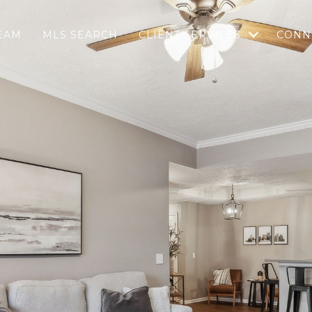
EAM
MLS SEARCH
CLIENT SERVICES
CONN