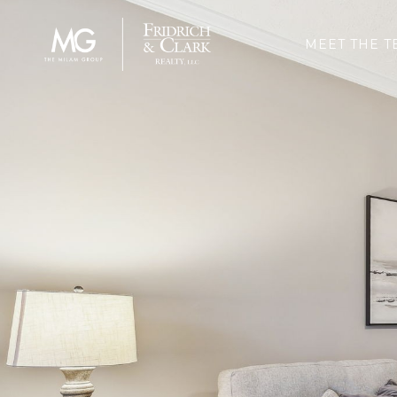
MEET THE T