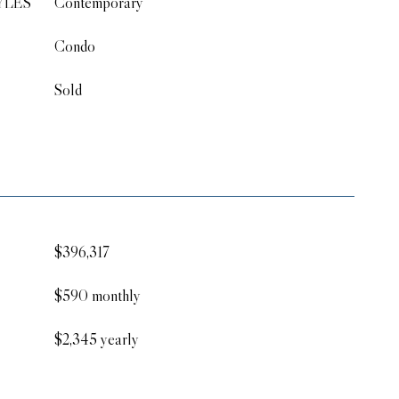
YLES
Contemporary
Condo
Sold
$396,317
$590 monthly
$2,345 yearly