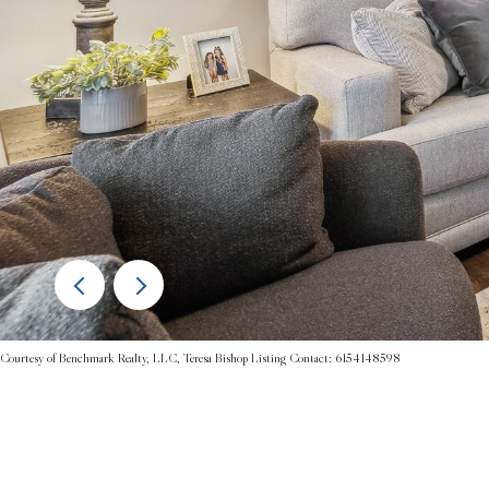
Courtesy of Benchmark Realty, LLC, Teresa Bishop Listing Contact: 6154148598