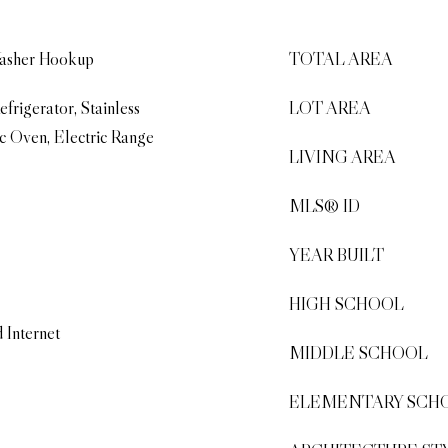
Washer Hookup
TOTAL AREA
frigerator, Stainless
LOT AREA
ic Oven, Electric Range
LIVING AREA
MLS® ID
YEAR BUILT
HIGH SCHOOL
 Internet
MIDDLE SCHOOL
ELEMENTARY SCH