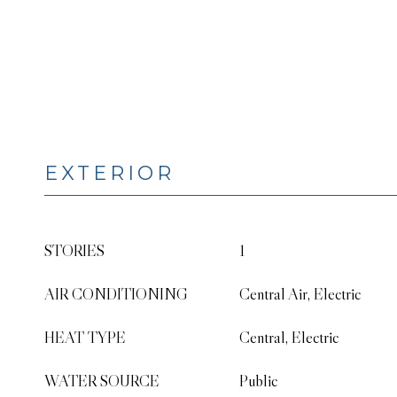
EXTERIOR
STORIES
1
AIR CONDITIONING
Central Air, Electric
HEAT TYPE
Central, Electric
WATER SOURCE
Public