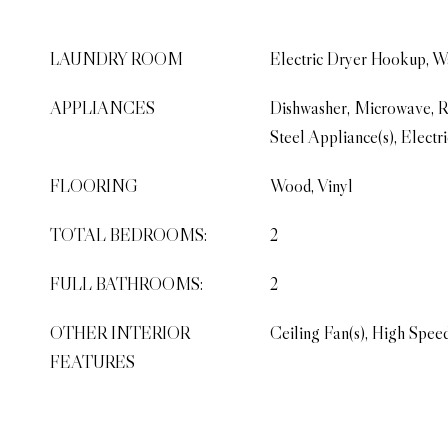
LAUNDRY ROOM
Electric Dryer Hookup, 
APPLIANCES
Dishwasher, Microwave, Re
Steel Appliance(s), Electr
FLOORING
Wood, Vinyl
TOTAL BEDROOMS:
2
FULL BATHROOMS:
2
OTHER INTERIOR
Ceiling Fan(s), High Speed
FEATURES