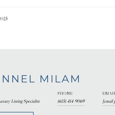
 2025
NNEL MILAM
PHONE
EMAI
uxury Listing Specialist
(615) 414-9069
[email 