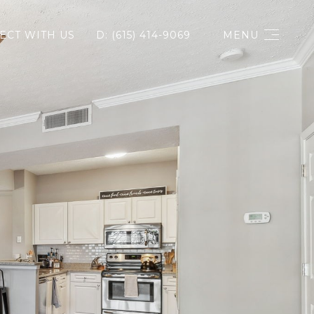
ECT WITH US
D: (615) 414-9069
MENU