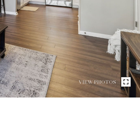
VIEW PHOTOS