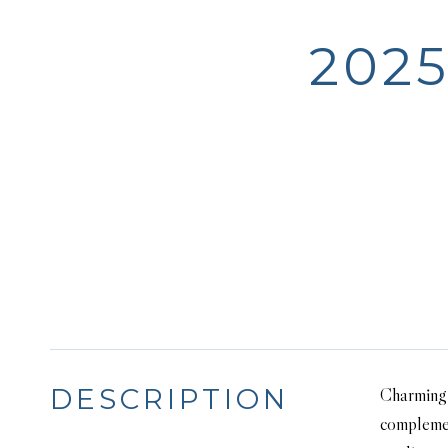
202
DESCRIPTION
Charming 
complemen