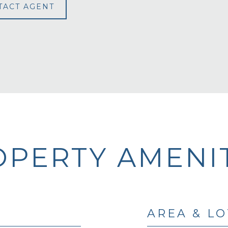
TACT AGENT
PERTY AMENIT
AREA & LO