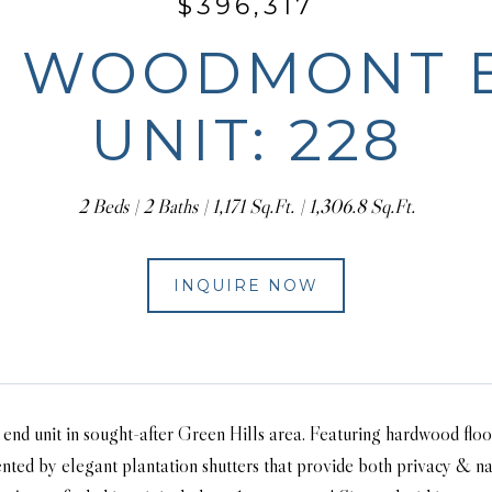
$396,317
5 WOODMONT 
UNIT: 228
2 Beds
2 Baths
1,171 Sq.Ft.
1,306.8 Sq.Ft.
INQUIRE NOW
end unit in sought-after Green Hills area. Featuring hardwood flo
ted by elegant plantation shutters that provide both privacy & nat