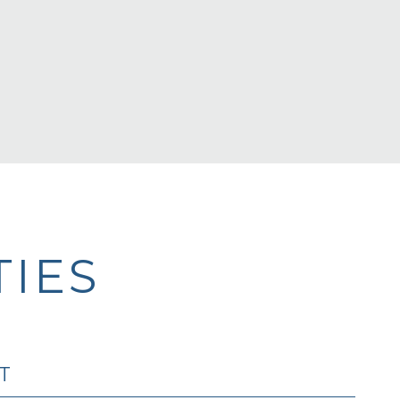
IES
T