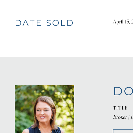
DATE SOLD
April 15,
DO
TITLE
Broker | L