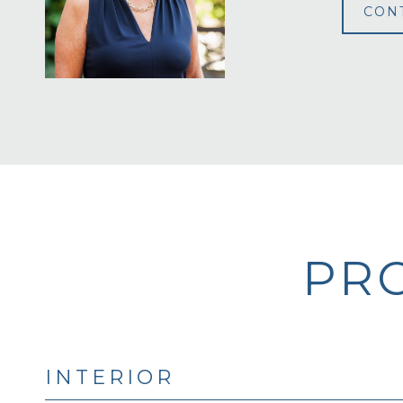
CON
PRO
INTERIOR