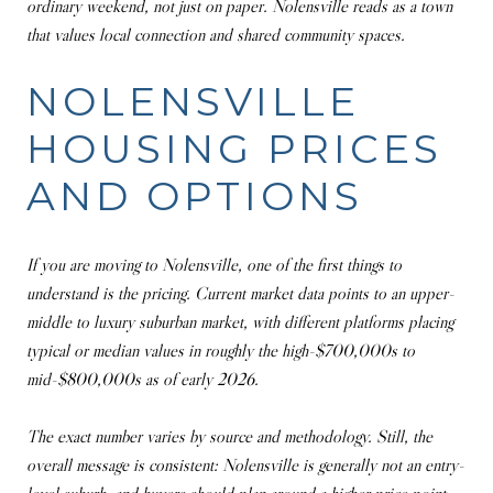
ordinary weekend, not just on paper. Nolensville reads as a town
that values local connection and shared community spaces.
NOLENSVILLE
HOUSING PRICES
AND OPTIONS
If you are moving to Nolensville, one of the first things to
understand is the pricing. Current market data points to an upper-
middle to luxury suburban market, with different platforms placing
typical or median values in roughly the high-$700,000s to
mid-$800,000s as of early 2026.
The exact number varies by source and methodology. Still, the
overall message is consistent: Nolensville is generally not an entry-