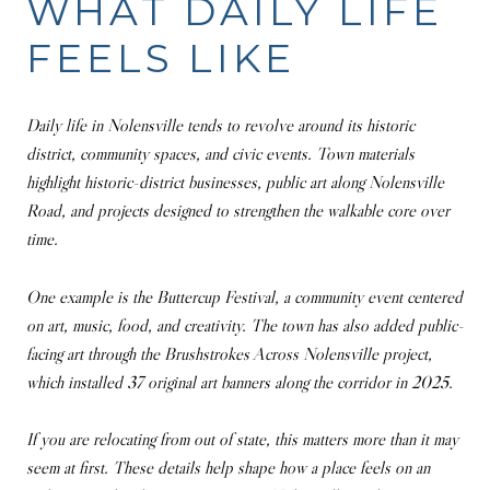
WHAT DAILY LIFE
FEELS LIKE
Daily life in Nolensville tends to revolve around its historic
district, community spaces, and civic events. Town materials
highlight historic-district businesses, public art along Nolensville
Road, and projects designed to strengthen the walkable core over
time.
One example is the Buttercup Festival, a community event centered
on art, music, food, and creativity. The town has also added public-
facing art through the Brushstrokes Across Nolensville project,
which installed 37 original art banners along the corridor in 2025.
If you are relocating from out of state, this matters more than it may
seem at first. These details help shape how a place feels on an