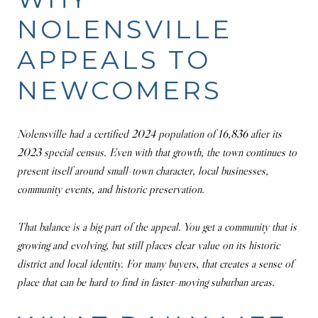
NOLENSVILLE
APPEALS TO
NEWCOMERS
Nolensville had a certified 2024 population of 16,836 after its
2023 special census. Even with that growth, the town continues to
present itself around small-town character, local businesses,
community events, and historic preservation.
That balance is a big part of the appeal. You get a community that is
growing and evolving, but still places clear value on its historic
district and local identity. For many buyers, that creates a sense of
place that can be hard to find in faster-moving suburban areas.