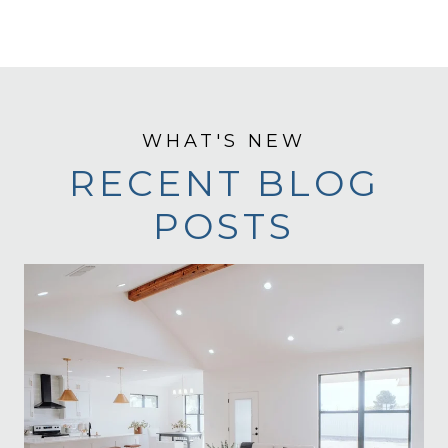
RECENT BLOG
POSTS