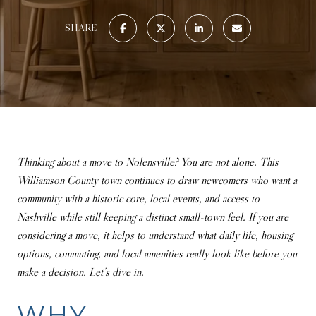
SHARE
Thinking about a move to Nolensville? You are not alone. This
Williamson County town continues to draw newcomers who want a
community with a historic core, local events, and access to
Nashville while still keeping a distinct small-town feel. If you are
considering a move, it helps to understand what daily life, housing
options, commuting, and local amenities really look like before you
make a decision. Let’s dive in.
WHY