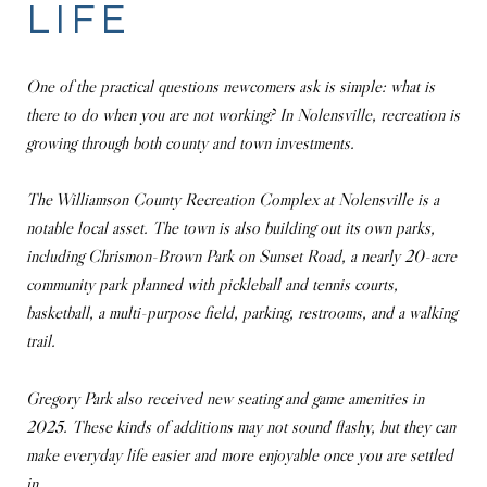
LIFE
One of the practical questions newcomers ask is simple: what is
there to do when you are not working? In Nolensville, recreation is
growing through both county and town investments.
The Williamson County Recreation Complex at Nolensville is a
notable local asset. The town is also building out its own parks,
including Chrismon-Brown Park on Sunset Road, a nearly 20-acre
community park planned with pickleball and tennis courts,
basketball, a multi-purpose field, parking, restrooms, and a walking
trail.
Gregory Park also received new seating and game amenities in
2025. These kinds of additions may not sound flashy, but they can
make everyday life easier and more enjoyable once you are settled
in.