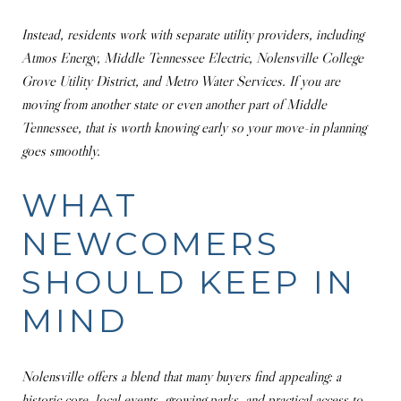
Instead, residents work with separate utility providers, including
Atmos Energy, Middle Tennessee Electric, Nolensville College
Grove Utility District, and Metro Water Services. If you are
moving from another state or even another part of Middle
Tennessee, that is worth knowing early so your move-in planning
goes smoothly.
WHAT
NEWCOMERS
SHOULD KEEP IN
MIND
Nolensville offers a blend that many buyers find appealing: a
historic core, local events, growing parks, and practical access to