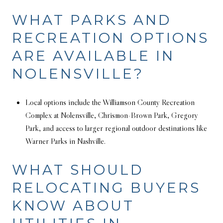
WHAT PARKS AND
RECREATION OPTIONS
ARE AVAILABLE IN
NOLENSVILLE?
Local options include the Williamson County Recreation
Complex at Nolensville, Chrismon-Brown Park, Gregory
Park, and access to larger regional outdoor destinations like
Warner Parks in Nashville.
WHAT SHOULD
RELOCATING BUYERS
KNOW ABOUT