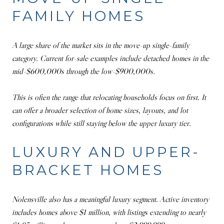
FAMILY HOMES
A large share of the market sits in the move-up single-family
category. Current for-sale examples include detached homes in the
mid-$600,000s through the low-$900,000s.
This is often the range that relocating households focus on first. It
can offer a broader selection of home sizes, layouts, and lot
configurations while still staying below the upper luxury tier.
LUXURY AND UPPER-
BRACKET HOMES
Nolensville also has a meaningful luxury segment. Active inventory
includes homes above $1 million, with listings extending to nearly