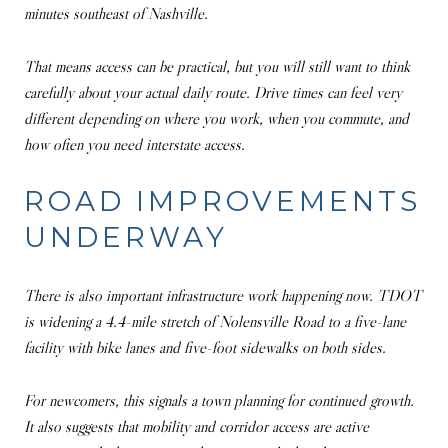
minutes southeast of Nashville.
That means access can be practical, but you will still want to think
carefully about your actual daily route. Drive times can feel very
different depending on where you work, when you commute, and
how often you need interstate access.
ROAD IMPROVEMENTS
UNDERWAY
There is also important infrastructure work happening now. TDOT
is widening a 4.4-mile stretch of Nolensville Road to a five-lane
facility with bike lanes and five-foot sidewalks on both sides.
For newcomers, this signals a town planning for continued growth.
It also suggests that mobility and corridor access are active