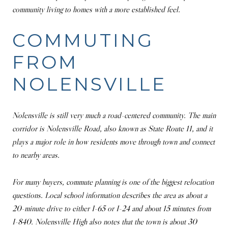
community living to homes with a more established feel.
COMMUTING
FROM
NOLENSVILLE
Nolensville is still very much a road-centered community. The main
corridor is Nolensville Road, also known as State Route 11, and it
plays a major role in how residents move through town and connect
to nearby areas.
For many buyers, commute planning is one of the biggest relocation
questions. Local school information describes the area as about a
20-minute drive to either I-65 or I-24 and about 15 minutes from
I-840. Nolensville High also notes that the town is about 30