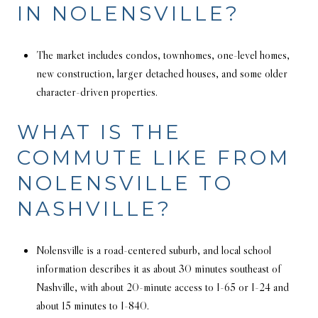
IN NOLENSVILLE?
The market includes condos, townhomes, one-level homes,
new construction, larger detached houses, and some older
character-driven properties.
WHAT IS THE
COMMUTE LIKE FROM
NOLENSVILLE TO
NASHVILLE?
Nolensville is a road-centered suburb, and local school
information describes it as about 30 minutes southeast of
Nashville, with about 20-minute access to I-65 or I-24 and
about 15 minutes to I-840.