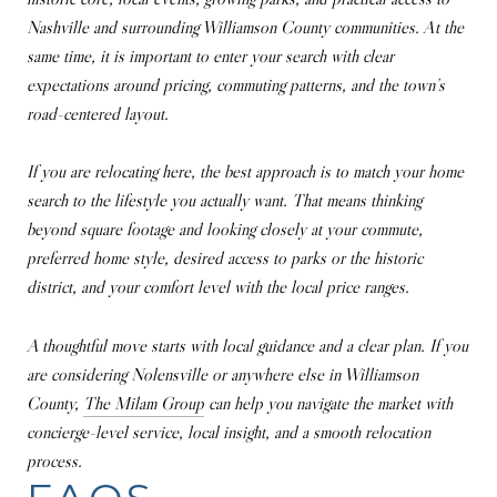
Nashville and surrounding Williamson County communities. At the
same time, it is important to enter your search with clear
expectations around pricing, commuting patterns, and the town’s
road-centered layout.
If you are relocating here, the best approach is to match your home
search to the lifestyle you actually want. That means thinking
beyond square footage and looking closely at your commute,
preferred home style, desired access to parks or the historic
district, and your comfort level with the local price ranges.
A thoughtful move starts with local guidance and a clear plan. If you
are considering Nolensville or anywhere else in Williamson
County,
The Milam Group
can help you navigate the market with
concierge-level service, local insight, and a smooth relocation
process.