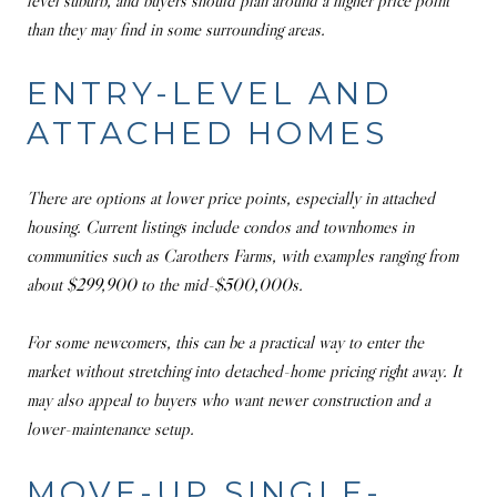
level suburb, and buyers should plan around a higher price point
than they may find in some surrounding areas.
ENTRY-LEVEL AND
ATTACHED HOMES
There are options at lower price points, especially in attached
housing. Current listings include condos and townhomes in
communities such as Carothers Farms, with examples ranging from
about $299,900 to the mid-$500,000s.
For some newcomers, this can be a practical way to enter the
market without stretching into detached-home pricing right away. It
may also appeal to buyers who want newer construction and a
lower-maintenance setup.
MOVE-UP SINGLE-