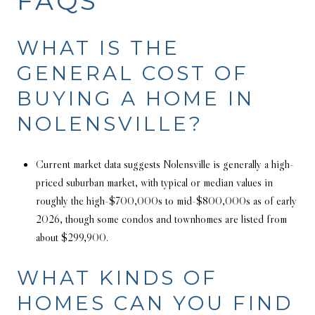
FAQS
WHAT IS THE
GENERAL COST OF
BUYING A HOME IN
NOLENSVILLE?
Current market data suggests Nolensville is generally a high-
priced suburban market, with typical or median values in
roughly the high-$700,000s to mid-$800,000s as of early
2026, though some condos and townhomes are listed from
about $299,900.
WHAT KINDS OF
HOMES CAN YOU FIND