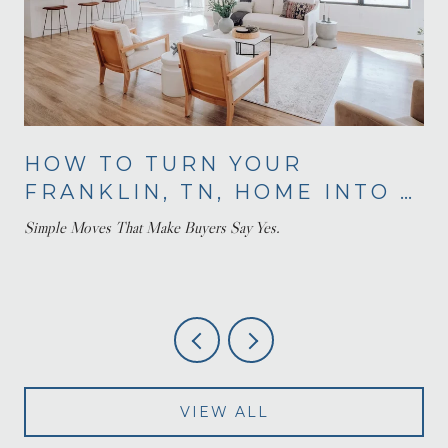
HOW TO TURN YOUR
FRANKLIN, TN, HOME INTO A
BUYER'S DREAM
Simple Moves That Make Buyers Say Yes.
VIEW ALL