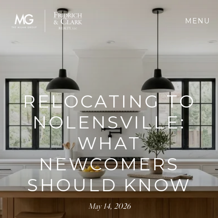
MENU
RELOCATING TO
NOLENSVILLE:
WHAT
NEWCOMERS
SHOULD KNOW
May 14, 2026