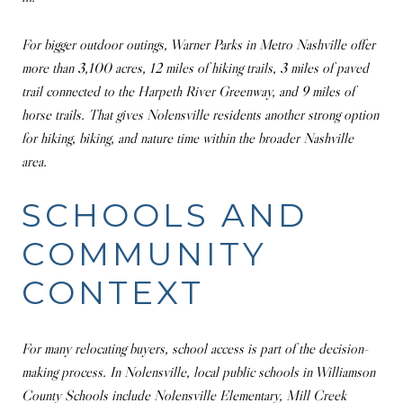
For bigger outdoor outings, Warner Parks in Metro Nashville offer
more than 3,100 acres, 12 miles of hiking trails, 3 miles of paved
trail connected to the Harpeth River Greenway, and 9 miles of
horse trails. That gives Nolensville residents another strong option
for hiking, biking, and nature time within the broader Nashville
area.
SCHOOLS AND
COMMUNITY
CONTEXT
For many relocating buyers, school access is part of the decision-
making process. In Nolensville, local public schools in Williamson
County Schools include Nolensville Elementary, Mill Creek