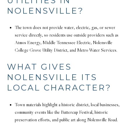
UTILITIES IN
NOLENSVILLE?
The town does not provide water, electric, gas, or sewer
service directly, so residents use outside providers such as
Atmos Energy, Middle Tennessee Electric, Nolensville
College Grove Utility District, and Metro Water Services.
WHAT GIVES
NOLENSVILLE ITS
LOCAL CHARACTER?
Town materials highlight a historic district, local businesses,
community events like the Buttercup Festival, historic
preservation efforts, and public art along Nolensville Road.