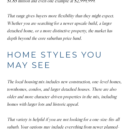
$1.85 million and even one example at $2,999,999.
That range gives buyers more flexibility than they might expect.
Whether you are searching for a newer upscale build, a larger
detached home, or a more distinctive property, the market has
depth beyond the core suburban price band.
HOME STYLES YOU
MAY SEE
The local housing mix includes new construction, one-level homes,
townhomes, condos, and larger detached houses. There are also
older and more character-driven properties in the mix, including
homes with larger lots and historic appeal.
That variety is helpful if you are not looking for a one-size-fits-all
suburb. Your options may include everything from newer planned-