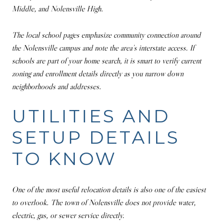
Middle, and Nolensville High.
The local school pages emphasize community connection around
the Nolensville campus and note the area’s interstate access. If
schools are part of your home search, it is smart to verify current
zoning and enrollment details directly as you narrow down
neighborhoods and addresses.
UTILITIES AND
SETUP DETAILS
TO KNOW
One of the most useful relocation details is also one of the easiest
to overlook. The town of Nolensville does not provide water,
electric, gas, or sewer service directly.