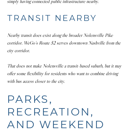
simply having connected public infrastructure nearby.
TRANSIT NEARBY
Nearby transit does exist along the broader Nolensville Pike
corridor. WeGo’s Route 52 serves downtown Nashville from the
city corridor.
That does not make Nolensville a transit-based suburb, but it may
offer some flexibility for residents who want to combine driving
with bus access closer to the city.
PARKS,
RECREATION,
AND WEEKEND