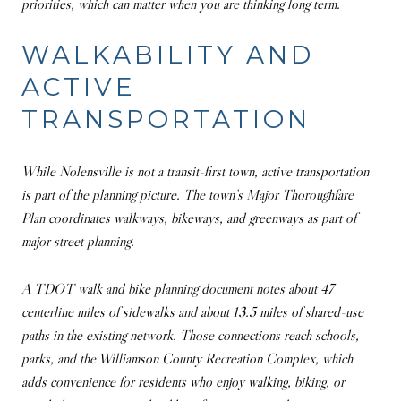
priorities, which can matter when you are thinking long term.
WALKABILITY AND
ACTIVE
TRANSPORTATION
While Nolensville is not a transit-first town, active transportation
is part of the planning picture. The town’s Major Thoroughfare
Plan coordinates walkways, bikeways, and greenways as part of
major street planning.
A TDOT walk and bike planning document notes about 47
centerline miles of sidewalks and about 13.5 miles of shared-use
paths in the existing network. Those connections reach schools,
parks, and the Williamson County Recreation Complex, which
adds convenience for residents who enjoy walking, biking, or