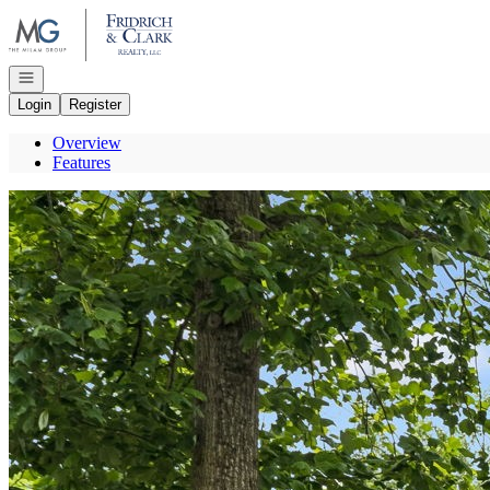
Go to: Homepage
Open navigation
Login
Register
Overview
Features