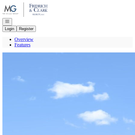
Go to: Homepage
Open navigation
Login
Register
Overview
Features