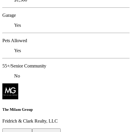
Garage
Yes
Pets Allowed
Yes
55+/Senior Community
No
The Milam Group
Fridrich & Clark Realty, LLC