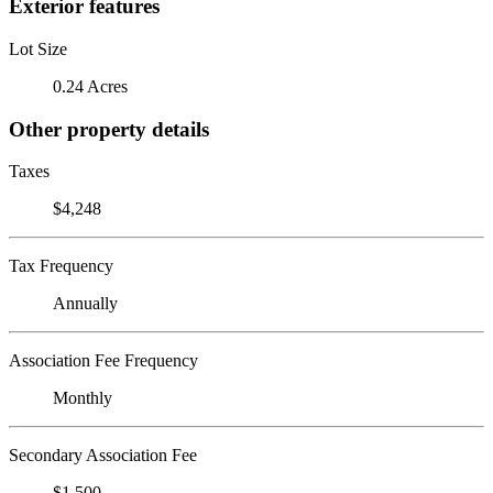
Exterior features
Lot Size
0.24 Acres
Other property details
Taxes
$4,248
Tax Frequency
Annually
Association Fee Frequency
Monthly
Secondary Association Fee
$1,500