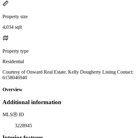
Property size
4,034 sqft
Property type
Residential
Courtesy of Onward Real Estate, Kelly Dougherty Listing Contact:
6158046940
Overview
Additional information
MLS
Ⓡ
ID
3228945
Interior features