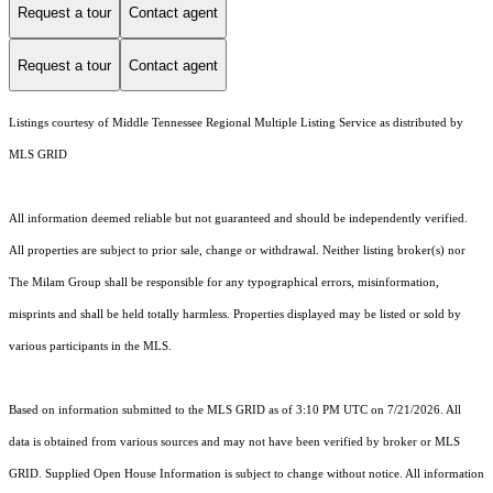
Request a tour
Contact agent
Request a tour
Contact agent
Listings courtesy of
Middle Tennessee Regional Multiple Listing Service
as distributed by
MLS GRID
All information deemed reliable but not guaranteed and should be independently verified.
All properties are subject to prior sale, change or withdrawal. Neither listing broker(s) nor
The Milam Group shall be responsible for any typographical errors, misinformation,
misprints and shall be held totally harmless. Properties displayed may be listed or sold by
various participants in the MLS.
Based on information submitted to the MLS GRID as of 3:10 PM UTC on 7/21/2026. All
data is obtained from various sources and may not have been verified by broker or MLS
GRID. Supplied Open House Information is subject to change without notice. All information