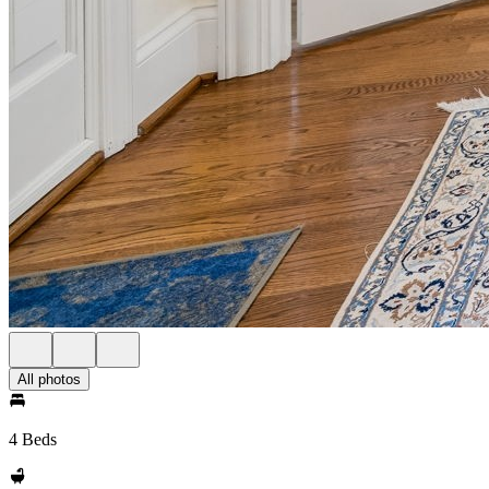
All photos
4 Beds