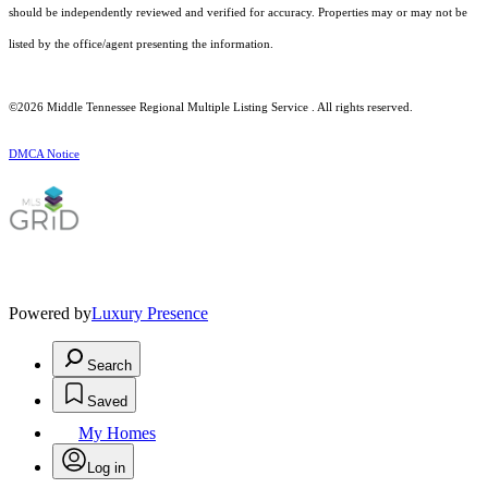
should be independently reviewed and verified for accuracy. Properties may or may not be
listed by the office/agent presenting the information.
©2026
Middle Tennessee Regional Multiple Listing Service
. All rights reserved.
DMCA Notice
Powered by
Luxury Presence
Search
Saved
My Homes
Log in