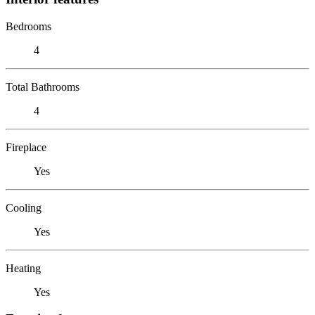
Bedrooms
4
Total Bathrooms
4
Fireplace
Yes
Cooling
Yes
Heating
Yes