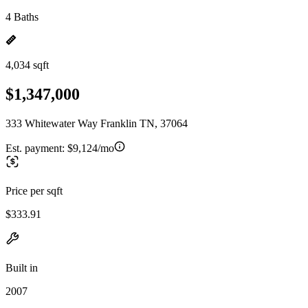
4 Baths
4,034 sqft
$1,347,000
333 Whitewater Way Franklin TN, 37064
Est. payment:
$9,124/mo
Price per sqft
$333.91
Built in
2007