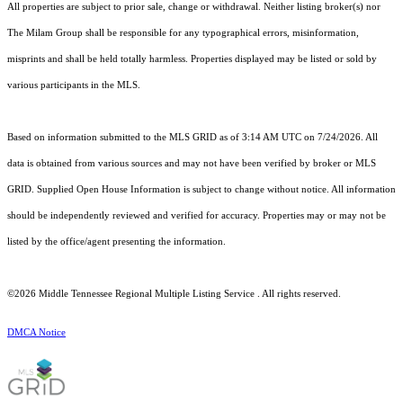
All properties are subject to prior sale, change or withdrawal. Neither listing broker(s) nor
The Milam Group shall be responsible for any typographical errors, misinformation,
misprints and shall be held totally harmless. Properties displayed may be listed or sold by
various participants in the MLS.
Based on information submitted to the MLS GRID as of 3:14 AM UTC on 7/24/2026. All
data is obtained from various sources and may not have been verified by broker or MLS
GRID. Supplied Open House Information is subject to change without notice. All information
should be independently reviewed and verified for accuracy. Properties may or may not be
listed by the office/agent presenting the information.
©2026
Middle Tennessee Regional Multiple Listing Service
. All rights reserved.
DMCA Notice