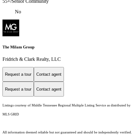
55+/Senior Community
No
The Milam Group
Fridrich & Clark Realty, LLC
Request a tour
Contact agent
Request a tour
Contact agent
Listings courtesy of
Middle Tennessee Regional Multiple Listing Service
as distributed by
MLS GRID
All information deemed reliable but not guaranteed and should be independently verified.