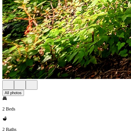
All photos
2 Beds
2 Baths