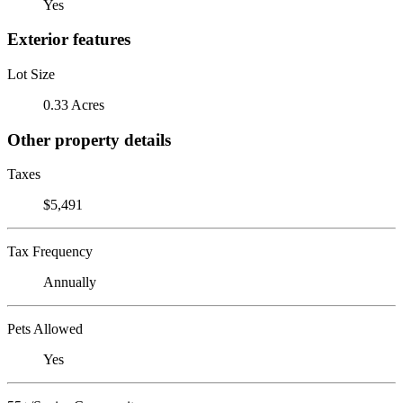
Yes
Exterior features
Lot Size
0.33 Acres
Other property details
Taxes
$5,491
Tax Frequency
Annually
Pets Allowed
Yes