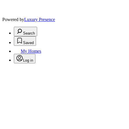
Powered by
Luxury Presence
Search
Saved
My Homes
Log in