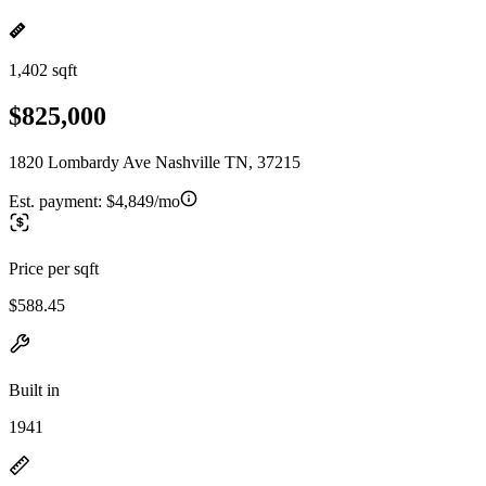
1,402 sqft
$825,000
1820 Lombardy Ave Nashville TN, 37215
Est. payment:
$4,849/mo
Price per sqft
$588.45
Built in
1941