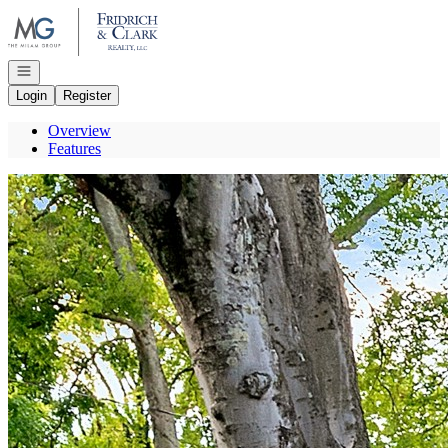
Go to: Homepage
Open navigation
Login
Register
Overview
Features