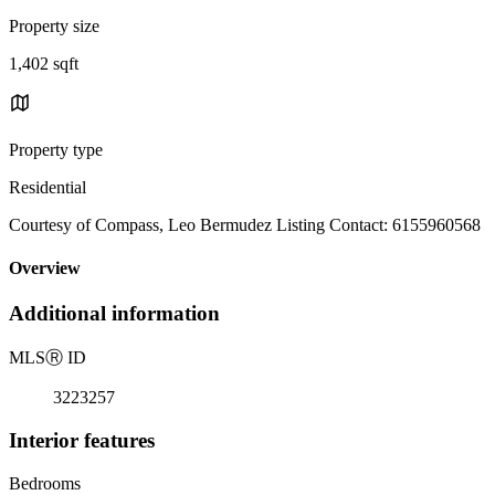
Property size
1,402 sqft
Property type
Residential
Courtesy of Compass, Leo Bermudez Listing Contact: 6155960568
Overview
Additional information
MLS
Ⓡ
ID
3223257
Interior features
Bedrooms