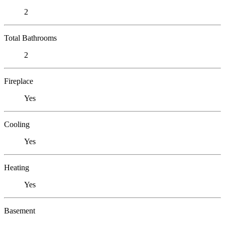
2
Total Bathrooms
2
Fireplace
Yes
Cooling
Yes
Heating
Yes
Basement