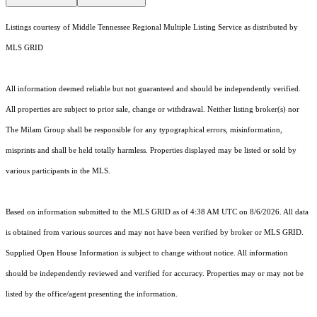
Listings courtesy of
Middle Tennessee Regional Multiple Listing Service
as distributed by
MLS GRID
All information deemed reliable but not guaranteed and should be independently verified.
All properties are subject to prior sale, change or withdrawal. Neither listing broker(s) nor
The Milam Group shall be responsible for any typographical errors, misinformation,
misprints and shall be held totally harmless. Properties displayed may be listed or sold by
various participants in the MLS.
Based on information submitted to the MLS GRID as of 4:38 AM UTC on 8/6/2026. All data
is obtained from various sources and may not have been verified by broker or MLS GRID.
Supplied Open House Information is subject to change without notice. All information
should be independently reviewed and verified for accuracy. Properties may or may not be
listed by the office/agent presenting the information.