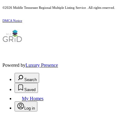
©2026
Middle Tennessee Regional Multiple Listing Service
. All rights reserved.
DMCA Notice
Powered by
Luxury Presence
Search
Saved
My Homes
Log in