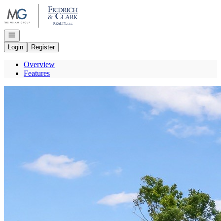
Go to: Homepage
Open navigation
Login
Register
Overview
Features