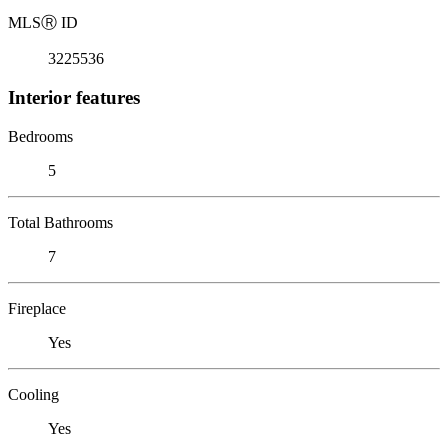
MLS
Ⓡ
ID
3225536
Interior features
Bedrooms
5
Total Bathrooms
7
Fireplace
Yes
Cooling
Yes