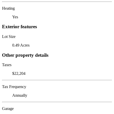
Heating
Yes
Exterior features
Lot Size
0.49 Acres
Other property details
Taxes
$22,204
Tax Frequency
Annually
Garage