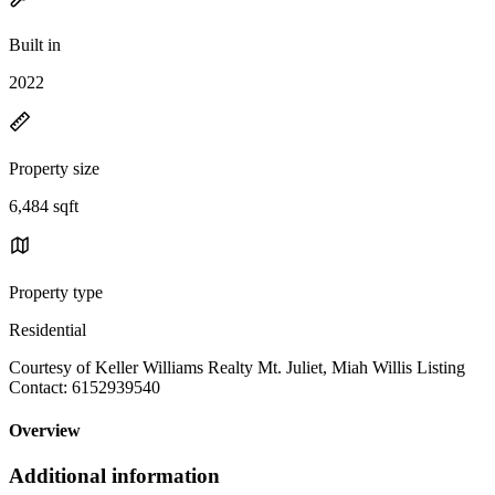
Built in
2022
Property size
6,484 sqft
Property type
Residential
Courtesy of Keller Williams Realty Mt. Juliet, Miah Willis Listing
Contact: 6152939540
Overview
Additional information