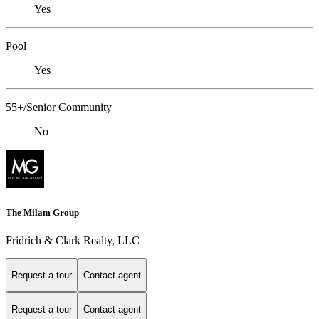
Yes
Pool
Yes
55+/Senior Community
No
The Milam Group
Fridrich & Clark Realty, LLC
Request a tour
Contact agent
Request a tour
Contact agent