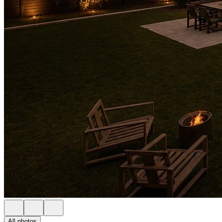
All photos