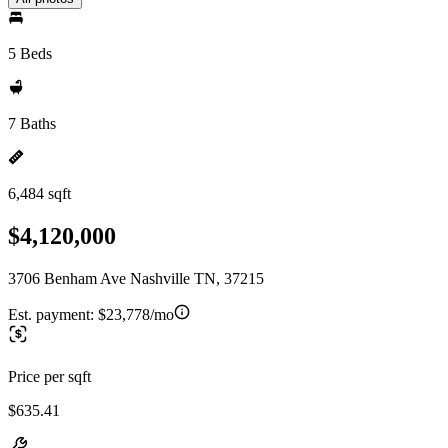
5 Beds
7 Baths
6,484 sqft
$4,120,000
3706 Benham Ave Nashville TN, 37215
Est. payment:
$23,778/mo
Price per sqft
$635.41