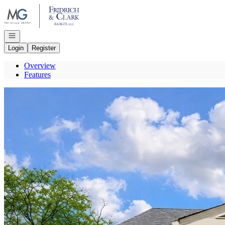
Go to: Homepage
Open navigation
Login
Register
Overview
Features