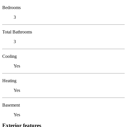
Bedrooms
3
Total Bathrooms
3
Cooling
Yes
Heating
Yes
Basement
Yes
Exterior features