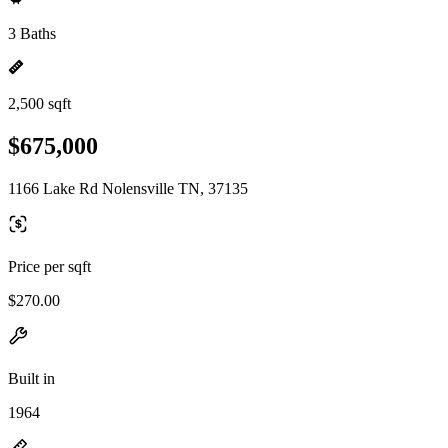
3 Baths
2,500 sqft
$675,000
1166 Lake Rd Nolensville TN, 37135
Price per sqft
$270.00
Built in
1964