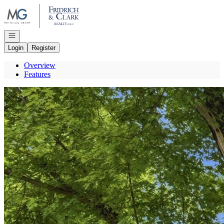
Go to: Homepage
Open navigation
Login
Register
Overview
Features