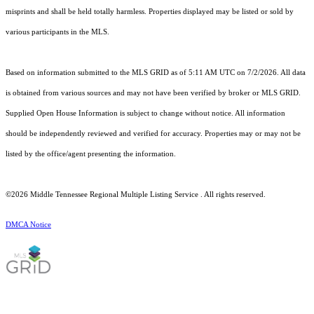
misprints and shall be held totally harmless. Properties displayed may be listed or sold by
various participants in the MLS.
Based on information submitted to the MLS GRID as of 5:11 AM UTC on 7/2/2026. All data
is obtained from various sources and may not have been verified by broker or MLS GRID.
Supplied Open House Information is subject to change without notice. All information
should be independently reviewed and verified for accuracy. Properties may or may not be
listed by the office/agent presenting the information.
©2026
Middle Tennessee Regional Multiple Listing Service
. All rights reserved.
DMCA Notice