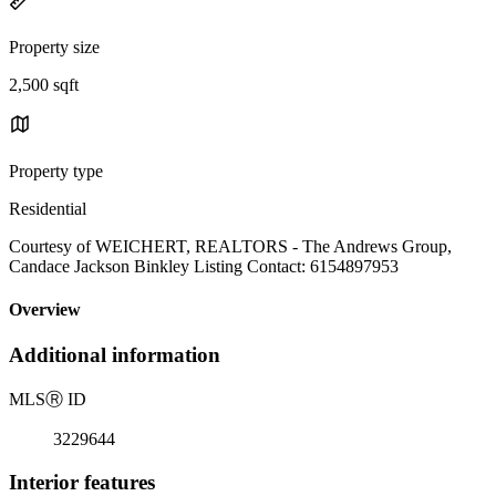
Property size
2,500 sqft
Property type
Residential
Courtesy of WEICHERT, REALTORS - The Andrews Group,
Candace Jackson Binkley Listing Contact: 6154897953
Overview
Additional information
MLS
Ⓡ
ID
3229644
Interior features