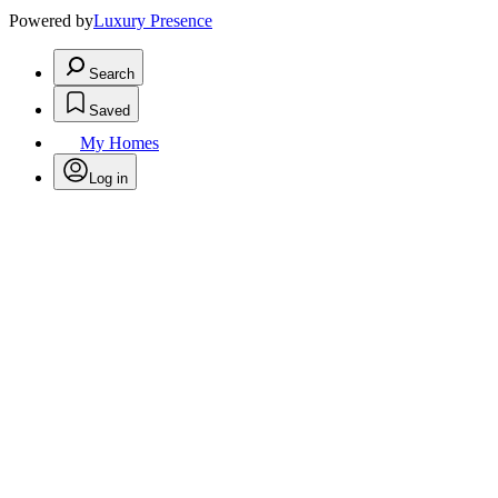
Powered by
Luxury Presence
Search
Saved
My Homes
Log in