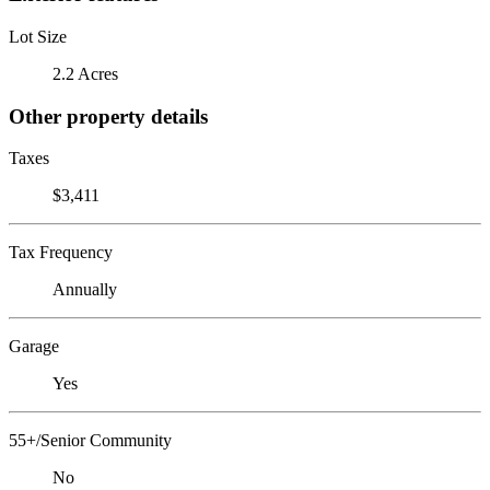
Lot Size
2.2 Acres
Other property details
Taxes
$3,411
Tax Frequency
Annually
Garage
Yes
55+/Senior Community
No