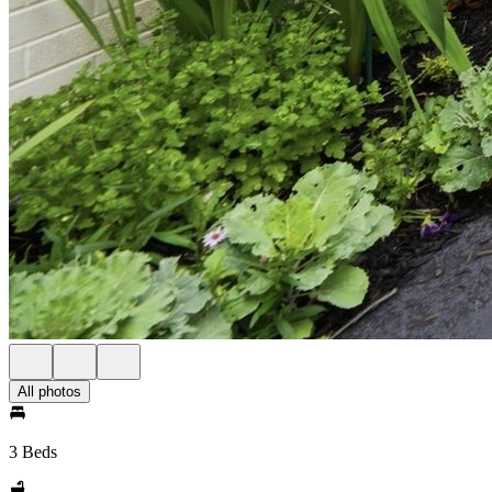
All photos
3 Beds