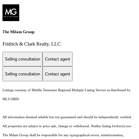
The Milam Group
Fridrich & Clark Realty, LLC
Selling consultation
Contact agent
Selling consultation
Contact agent
Listings courtesy of
Middle Tennessee Regional Multiple Listing Service
as distributed by
MLS GRID
All information deemed reliable but not guaranteed and should be independently verified.
All properties are subject to prior sale, change or withdrawal. Neither listing broker(s) nor
The Milam Group shall be responsible for any typographical errors, misinformation,