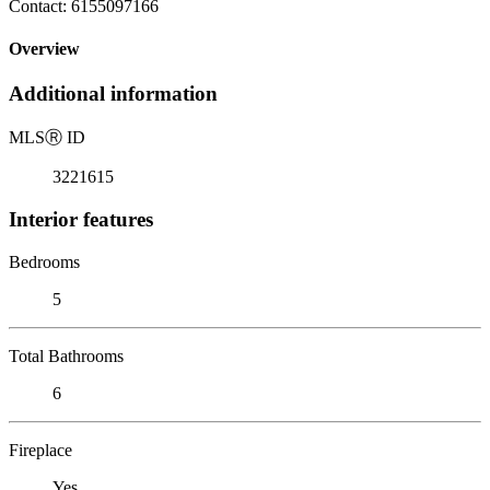
Contact: 6155097166
Overview
Additional information
MLS
Ⓡ
ID
3221615
Interior features
Bedrooms
5
Total Bathrooms
6
Fireplace
Yes