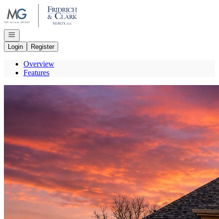
Go to: Homepage
Open navigation
Login
Register
Overview
Features