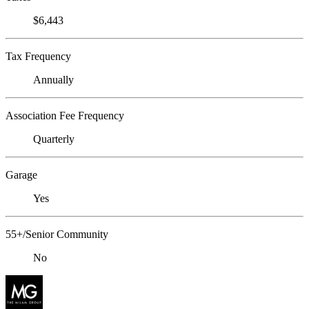
$6,443
Tax Frequency
Annually
Association Fee Frequency
Quarterly
Garage
Yes
55+/Senior Community
No