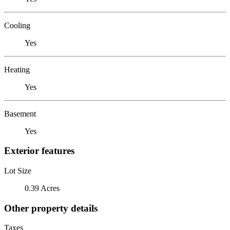
Cooling
Yes
Heating
Yes
Basement
Yes
Exterior features
Lot Size
0.39 Acres
Other property details
Taxes