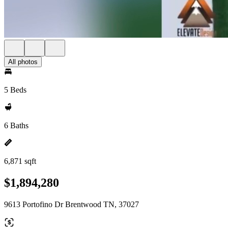
All photos
5 Beds
6 Baths
6,871 sqft
$1,894,280
9613 Portofino Dr Brentwood TN, 37027