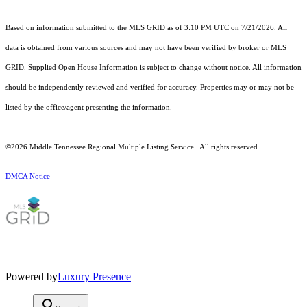
Based on information submitted to the MLS GRID as of 3:10 PM UTC on 7/21/2026. All
data is obtained from various sources and may not have been verified by broker or MLS
GRID. Supplied Open House Information is subject to change without notice. All information
should be independently reviewed and verified for accuracy. Properties may or may not be
listed by the office/agent presenting the information.
©2026
Middle Tennessee Regional Multiple Listing Service
. All rights reserved.
DMCA Notice
Powered by
Luxury Presence