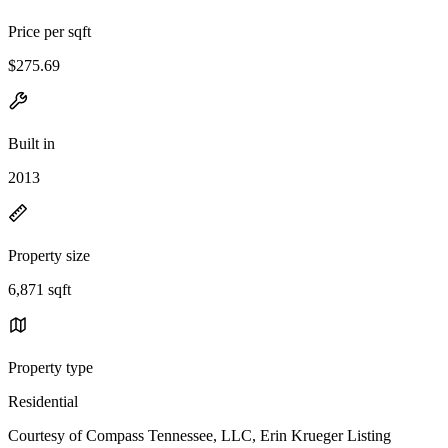
Price per sqft
$275.69
Built in
2013
Property size
6,871 sqft
Property type
Residential
Courtesy of Compass Tennessee, LLC, Erin Krueger Listing