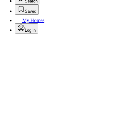
Search
Saved
My Homes
Log in