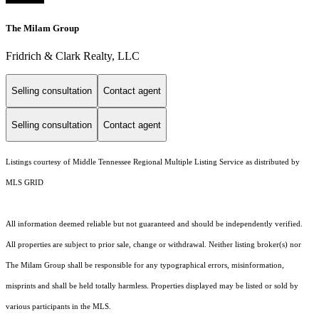
The Milam Group
Fridrich & Clark Realty, LLC
Selling consultation
Contact agent
Selling consultation
Contact agent
Listings courtesy of
Middle Tennessee Regional Multiple Listing Service
as distributed by
MLS GRID
All information deemed reliable but not guaranteed and should be independently verified.
All properties are subject to prior sale, change or withdrawal. Neither listing broker(s) nor
The Milam Group shall be responsible for any typographical errors, misinformation,
misprints and shall be held totally harmless. Properties displayed may be listed or sold by
various participants in the MLS.