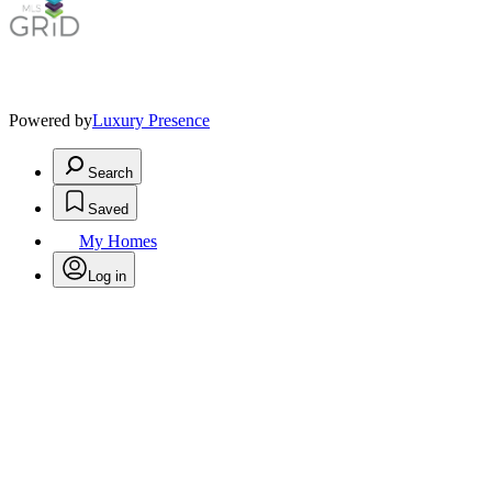
Powered by
Luxury Presence
Search
Saved
My Homes
Log in