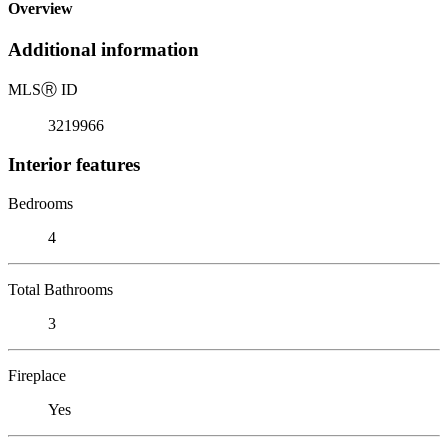
Overview
Additional information
MLS
Ⓡ
ID
3219966
Interior features
Bedrooms
4
Total Bathrooms
3
Fireplace
Yes