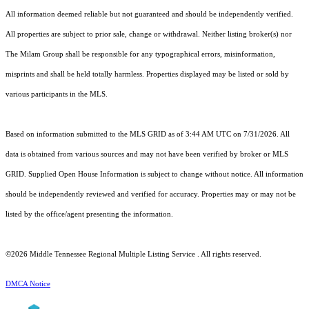
All information deemed reliable but not guaranteed and should be independently verified.
All properties are subject to prior sale, change or withdrawal. Neither listing broker(s) nor
The Milam Group shall be responsible for any typographical errors, misinformation,
misprints and shall be held totally harmless. Properties displayed may be listed or sold by
various participants in the MLS.
Based on information submitted to the MLS GRID as of 3:44 AM UTC on 7/31/2026. All
data is obtained from various sources and may not have been verified by broker or MLS
GRID. Supplied Open House Information is subject to change without notice. All information
should be independently reviewed and verified for accuracy. Properties may or may not be
listed by the office/agent presenting the information.
©2026
Middle Tennessee Regional Multiple Listing Service
. All rights reserved.
DMCA Notice