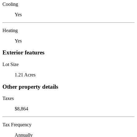
Cooling
Yes
Heating
Yes
Exterior features
Lot Size
1.21 Acres
Other property details
Taxes
$8,864
Tax Frequency
Annually