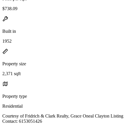
$738.09
Built in
1952
Property size
2,371 sqft
Property type
Residential
Courtesy of Fridrich & Clark Realty, Grace Oneal Clayton Listing
Contact: 6153051426