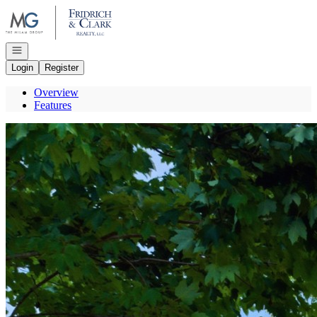
Go to: Homepage
Open navigation
Login
Register
Overview
Features