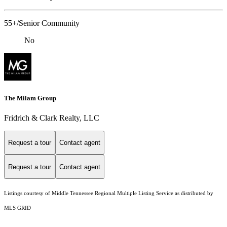
55+/Senior Community
No
The Milam Group
Fridrich & Clark Realty, LLC
Request a tour
Contact agent
Request a tour
Contact agent
Listings courtesy of
Middle Tennessee Regional Multiple Listing Service
as distributed by
MLS GRID