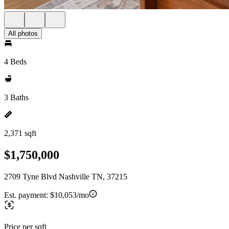
All photos
4 Beds
3 Baths
2,371 sqft
$1,750,000
2709 Tyne Blvd Nashville TN, 37215
Est. payment:
$10,053/mo
Price per sqft