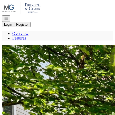
Go to: Homepage
Open navigation
Login
Register
Overview
Features