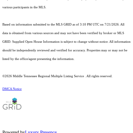
various participants in the MLS.
Based on information submitted to the MLS GRID as of 3:10 PM UTC on 7/21/2026. All
data is obtained from various sources and may not have been verified by broker or MLS
GRID. Supplied Open House Information is subject to change without notice. All information
should be independently reviewed and verified for accuracy. Properties may or may not be
listed by the office/agent presenting the information.
©2026
Middle Tennessee Regional Multiple Listing Service
. All rights reserved.
DMCA Notice
Powered by
Luxury Presence