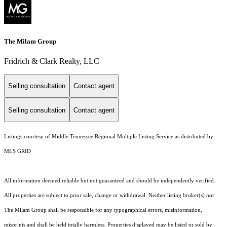
The Milam Group
Fridrich & Clark Realty, LLC
Selling consultation
Contact agent
Selling consultation
Contact agent
Listings courtesy of
Middle Tennessee Regional Multiple Listing Service
as distributed by
MLS GRID
All information deemed reliable but not guaranteed and should be independently verified.
All properties are subject to prior sale, change or withdrawal. Neither listing broker(s) nor
The Milam Group shall be responsible for any typographical errors, misinformation,
misprints and shall be held totally harmless. Properties displayed may be listed or sold by