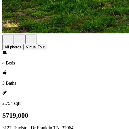
All photos
Virtual Tour
4 Beds
3 Baths
2,754 sqft
$719,000
3127 Traviston Dr Franklin TN, 37064