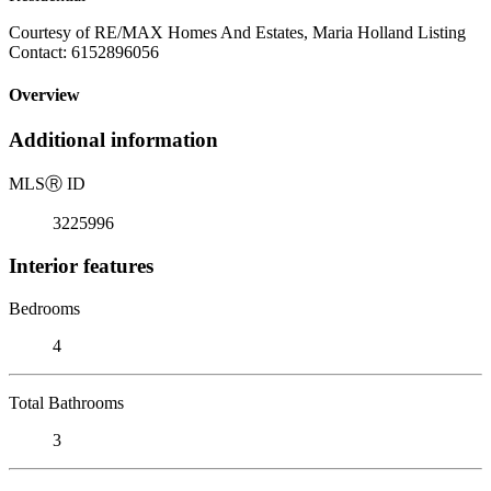
Courtesy of RE/MAX Homes And Estates, Maria Holland Listing
Contact: 6152896056
Overview
Additional information
MLS
Ⓡ
ID
3225996
Interior features
Bedrooms
4
Total Bathrooms
3