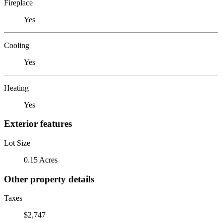
Fireplace
Yes
Cooling
Yes
Heating
Yes
Exterior features
Lot Size
0.15 Acres
Other property details
Taxes
$2,747