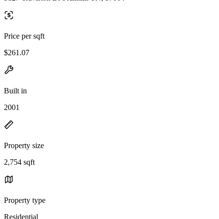
Price per sqft
$261.07
Built in
2001
Property size
2,754 sqft
Property type
Residential