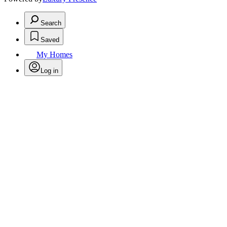
Search
Saved
My Homes
Log in