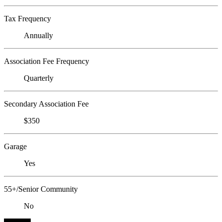
Tax Frequency
Annually
Association Fee Frequency
Quarterly
Secondary Association Fee
$350
Garage
Yes
55+/Senior Community
No