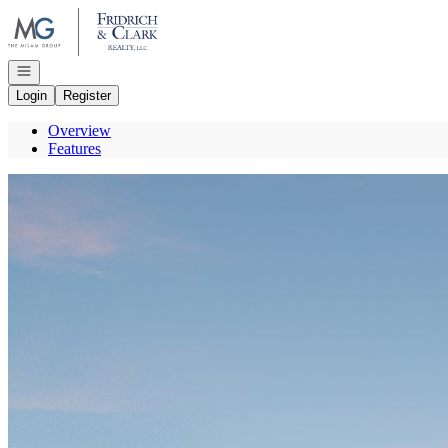
Go to: Homepage
Open navigation
Login
Register
Overview
Features