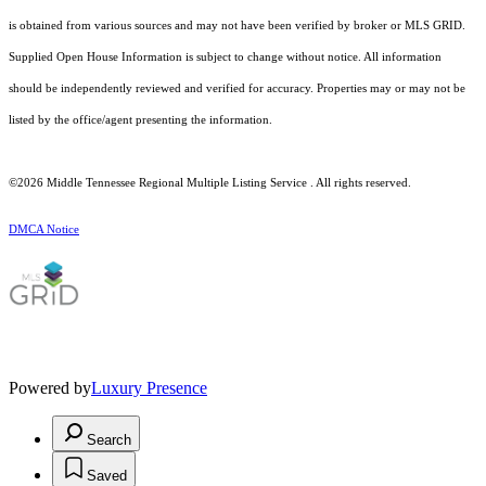
is obtained from various sources and may not have been verified by broker or MLS GRID.
Supplied Open House Information is subject to change without notice. All information
should be independently reviewed and verified for accuracy. Properties may or may not be
listed by the office/agent presenting the information.
©2026
Middle Tennessee Regional Multiple Listing Service
. All rights reserved.
DMCA Notice
Powered by
Luxury Presence
Search
Saved