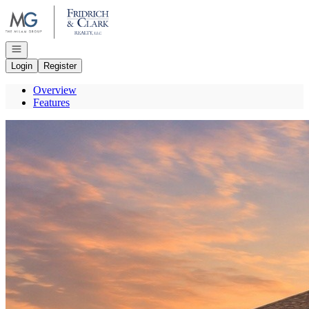
Go to: Homepage
Open navigation
Login
Register
Overview
Features