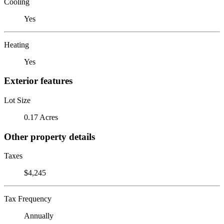
Cooling
Yes
Heating
Yes
Exterior features
Lot Size
0.17 Acres
Other property details
Taxes
$4,245
Tax Frequency
Annually