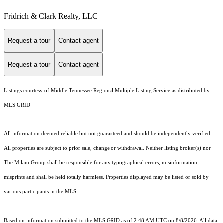
Fridrich & Clark Realty, LLC
Request a tour
Contact agent
Request a tour
Contact agent
Listings courtesy of
Middle Tennessee Regional Multiple Listing Service
as distributed by
MLS GRID
All information deemed reliable but not guaranteed and should be independently verified.
All properties are subject to prior sale, change or withdrawal. Neither listing broker(s) nor
The Milam Group shall be responsible for any typographical errors, misinformation,
misprints and shall be held totally harmless. Properties displayed may be listed or sold by
various participants in the MLS.
Based on information submitted to the MLS GRID as of 2:48 AM UTC on 8/8/2026. All data