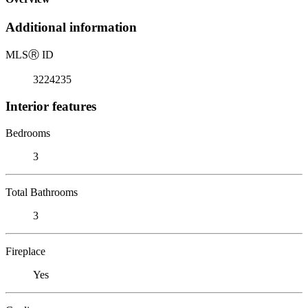
Additional information
MLS
Ⓡ
ID
3224235
Interior features
Bedrooms
3
Total Bathrooms
3
Fireplace
Yes