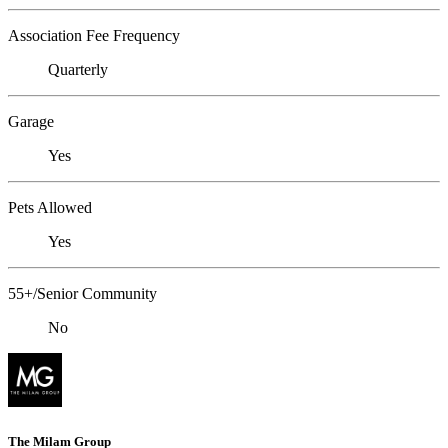
Association Fee Frequency
Quarterly
Garage
Yes
Pets Allowed
Yes
55+/Senior Community
No
The Milam Group