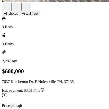
All photos
Virtual Tour
3 Beds
3 Baths
2,287 sqft
$600,000
7637 Kemberton Dr, E Nolensville TN, 37135
Est. payment:
$3,617/mo
Price per sqft