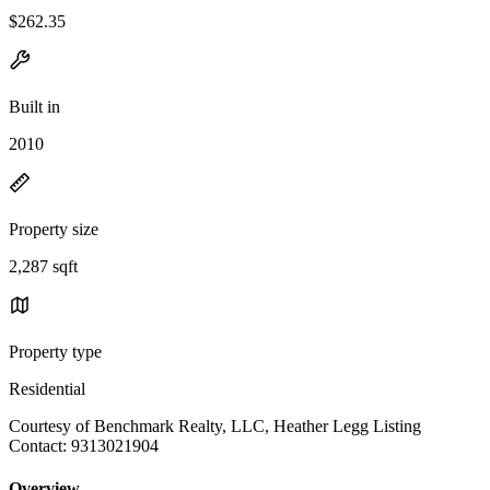
$262.35
Built in
2010
Property size
2,287 sqft
Property type
Residential
Courtesy of Benchmark Realty, LLC, Heather Legg Listing
Contact: 9313021904
Overview