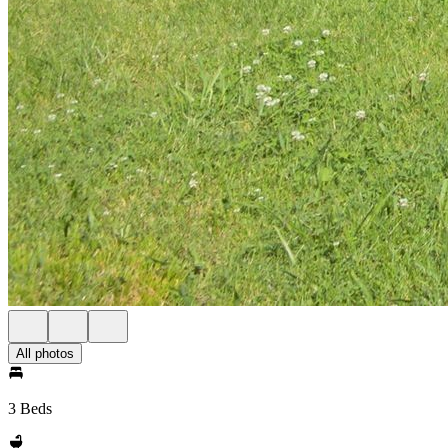
All photos
3 Beds