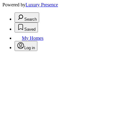
Powered by
Luxury Presence
Search
Saved
My Homes
Log in