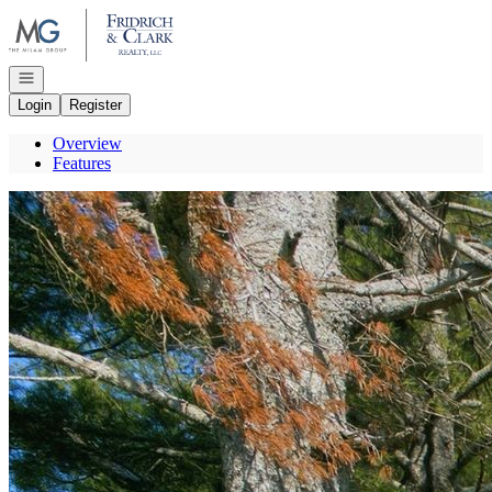
Go to: Homepage
Open navigation
Login
Register
Overview
Features