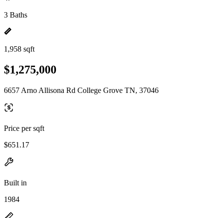
3 Baths
1,958 sqft
$1,275,000
6657 Arno Allisona Rd College Grove TN, 37046
Price per sqft
$651.17
Built in
1984