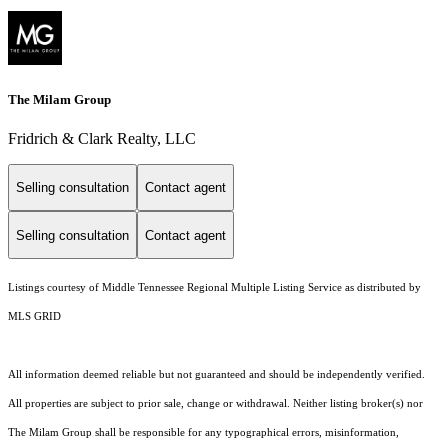
The Milam Group
Fridrich & Clark Realty, LLC
Selling consultation
Contact agent
Selling consultation
Contact agent
Listings courtesy of
Middle Tennessee Regional Multiple Listing Service
as distributed by
MLS GRID
All information deemed reliable but not guaranteed and should be independently verified.
All properties are subject to prior sale, change or withdrawal. Neither listing broker(s) nor
The Milam Group shall be responsible for any typographical errors, misinformation,