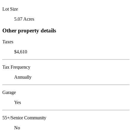
Lot Size
5.07 Acres
Other property details
Taxes
$4,610
Tax Frequency
Annually
Garage
Yes
55+/Senior Community
No