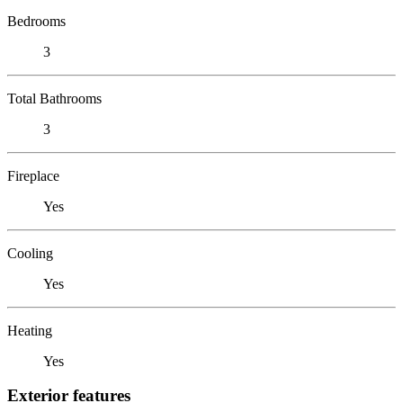
Bedrooms
3
Total Bathrooms
3
Fireplace
Yes
Cooling
Yes
Heating
Yes
Exterior features