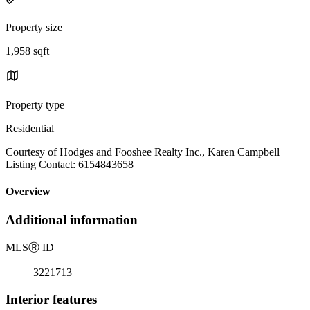
Property size
1,958 sqft
Property type
Residential
Courtesy of Hodges and Fooshee Realty Inc., Karen Campbell
Listing Contact: 6154843658
Overview
Additional information
MLS
Ⓡ
ID
3221713
Interior features