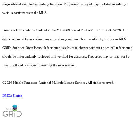
misprints and shall be held totally harmless. Properties displayed may be listed or sold by
various participants in the MLS.
Based on information submitted to the MLS GRID as of 2:51 AM UTC on 6/30/2026. All
data is obtained from various sources and may not have been verified by broker or MLS
GRID. Supplied Open House Information is subject to change without notice. All information
should be independently reviewed and verified for accuracy. Properties may or may not be
listed by the office/agent presenting the information.
©2026
Middle Tennessee Regional Multiple Listing Service
. All rights reserved.
DMCA Notice