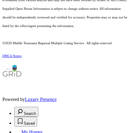
is obtained from various sources and may not have been verified by broker or MLS GRID.
Supplied Open House Information is subject to change without notice. All information
should be independently reviewed and verified for accuracy. Properties may or may not be
listed by the office/agent presenting the information.
©2026
Middle Tennessee Regional Multiple Listing Service
. All rights reserved.
DMCA Notice
Powered by
Luxury Presence
Search
Saved
My Homes