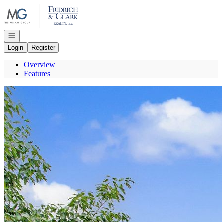
Go to: Homepage
Open navigation
Login
Register
Overview
Features