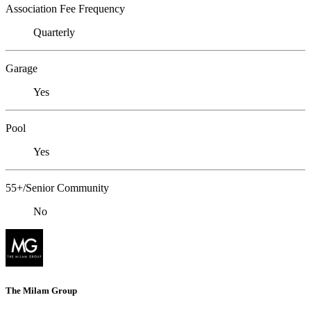
Association Fee Frequency
Quarterly
Garage
Yes
Pool
Yes
55+/Senior Community
No
The Milam Group