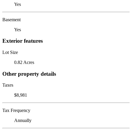
Yes
Basement
Yes
Exterior features
Lot Size
0.82 Acres
Other property details
Taxes
$8,981
Tax Frequency
Annually