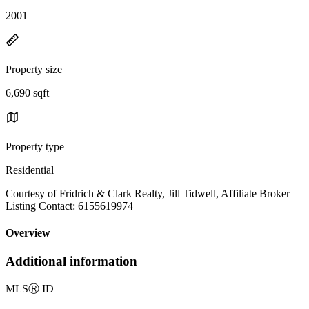
2001
Property size
6,690 sqft
Property type
Residential
Courtesy of Fridrich & Clark Realty, Jill Tidwell, Affiliate Broker
Listing Contact: 6155619974
Overview
Additional information
MLS
Ⓡ
ID