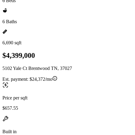
6 Beds
6 Baths
6,690 sqft
$4,399,000
5102 Yale Ct Brentwood TN, 37027
Est. payment:
$24,372/mo
Price per sqft
$657.55
Built in