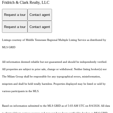
Fridrich & Clark Realty, LLC
Request a tour
Contact agent
Request a tour
Contact agent
Listings courtesy of
Middle Tennessee Regional Multiple Listing Service
as distributed by
MLS GRID
All information deemed reliable but not guaranteed and should be independently verified.
All properties are subject to prior sale, change or withdrawal. Neither listing broker(s) nor
The Milam Group shall be responsible for any typographical errors, misinformation,
misprints and shall be held totally harmless. Properties displayed may be listed or sold by
various participants in the MLS.
Based on information submitted to the MLS GRID as of 5:03 AM UTC on 8/4/2026. All data