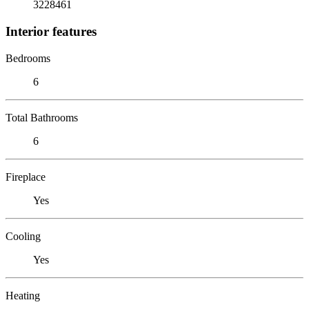
3228461
Interior features
Bedrooms
6
Total Bathrooms
6
Fireplace
Yes
Cooling
Yes
Heating