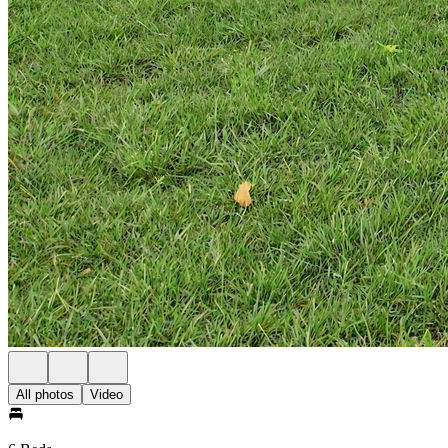
All photos
Video