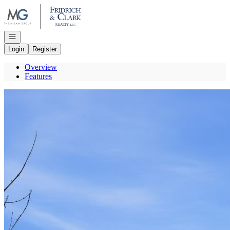
Go to: Homepage
Open navigation
Login
Register
Overview
Features