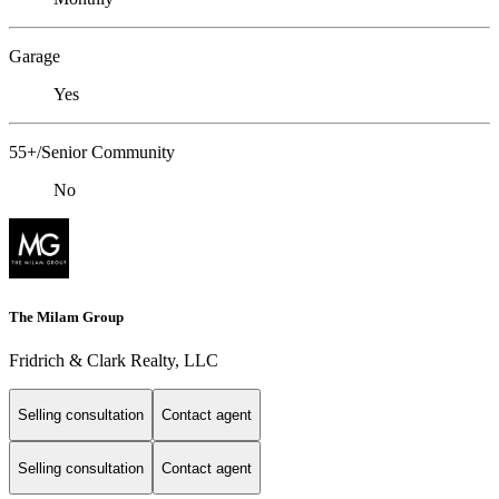
Garage
Yes
55+/Senior Community
No
The Milam Group
Fridrich & Clark Realty, LLC
Selling consultation
Contact agent
Selling consultation
Contact agent