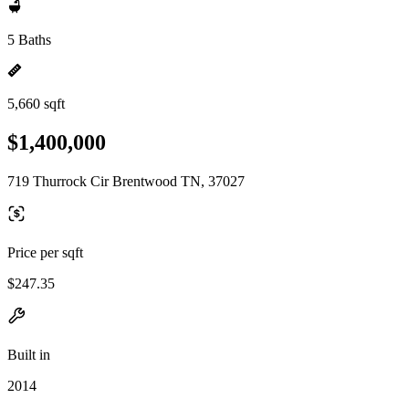
5 Baths
5,660 sqft
$1,400,000
719 Thurrock Cir Brentwood TN, 37027
Price per sqft
$247.35
Built in
2014