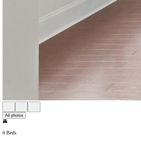
All photos
6 Beds