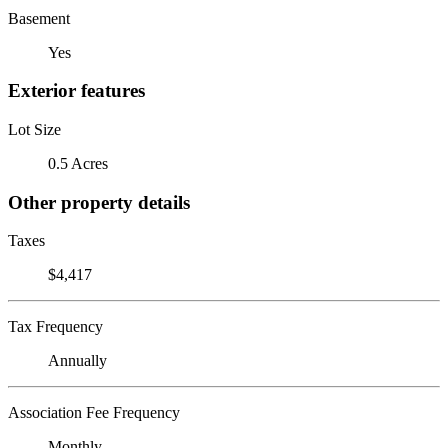
Basement
Yes
Exterior features
Lot Size
0.5 Acres
Other property details
Taxes
$4,417
Tax Frequency
Annually
Association Fee Frequency
Monthly