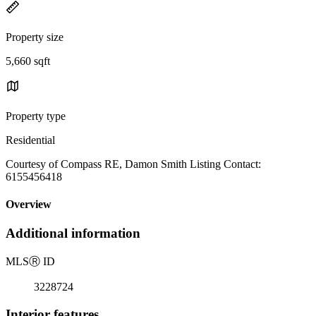
Property size
5,660 sqft
Property type
Residential
Courtesy of Compass RE, Damon Smith Listing Contact:
6155456418
Overview
Additional information
MLS
Ⓡ
ID
3228724
Interior features