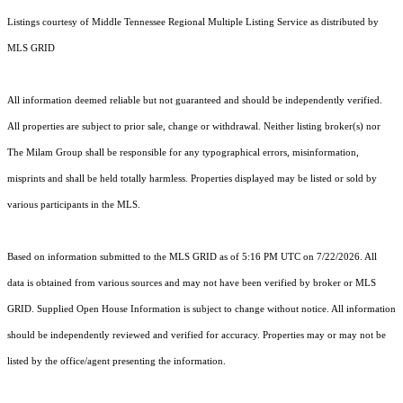
Listings courtesy of
Middle Tennessee Regional Multiple Listing Service
as distributed by
MLS GRID
All information deemed reliable but not guaranteed and should be independently verified.
All properties are subject to prior sale, change or withdrawal. Neither listing broker(s) nor
The Milam Group shall be responsible for any typographical errors, misinformation,
misprints and shall be held totally harmless. Properties displayed may be listed or sold by
various participants in the MLS.
Based on information submitted to the MLS GRID as of 5:16 PM UTC on 7/22/2026. All
data is obtained from various sources and may not have been verified by broker or MLS
GRID. Supplied Open House Information is subject to change without notice. All information
should be independently reviewed and verified for accuracy. Properties may or may not be
listed by the office/agent presenting the information.