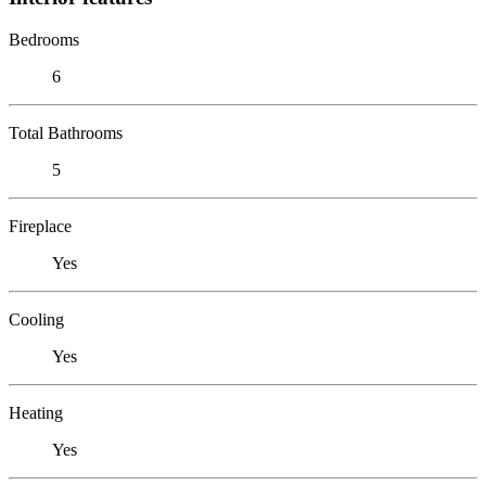
Bedrooms
6
Total Bathrooms
5
Fireplace
Yes
Cooling
Yes
Heating
Yes