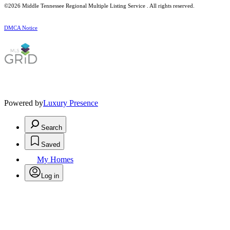
©2026
Middle Tennessee Regional Multiple Listing Service
. All rights reserved.
DMCA Notice
Powered by
Luxury Presence
Search
Saved
My Homes
Log in