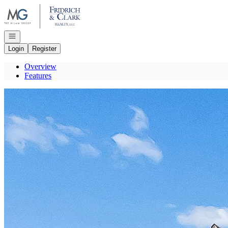
Go to: Homepage
Open navigation
Login
Register
Overview
Features