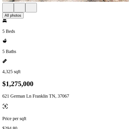
All photos
5 Beds
5 Baths
4,325 sqft
$1,275,000
621 German Ln Franklin TN, 37067
Price per sqft
$294.80