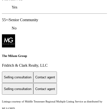
Yes
55+/Senior Community
No
The Milam Group
Fridrich & Clark Realty, LLC
Selling consultation
Contact agent
Selling consultation
Contact agent
Listings courtesy of
Middle Tennessee Regional Multiple Listing Service
as distributed by
MLS GRID