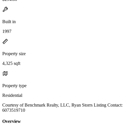
Built in
1997
Property size
4,325 sqft
Property type
Residential
Courtesy of Benchmark Realty, LLC, Ryan Storrs Listing Contact:
6073519710
Overview