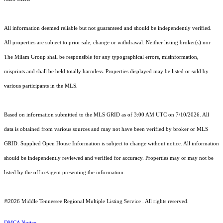
All information deemed reliable but not guaranteed and should be independently verified.
All properties are subject to prior sale, change or withdrawal. Neither listing broker(s) nor
The Milam Group shall be responsible for any typographical errors, misinformation,
misprints and shall be held totally harmless. Properties displayed may be listed or sold by
various participants in the MLS.
Based on information submitted to the MLS GRID as of 3:00 AM UTC on 7/10/2026. All
data is obtained from various sources and may not have been verified by broker or MLS
GRID. Supplied Open House Information is subject to change without notice. All information
should be independently reviewed and verified for accuracy. Properties may or may not be
listed by the office/agent presenting the information.
©2026
Middle Tennessee Regional Multiple Listing Service
. All rights reserved.
DMCA Notice