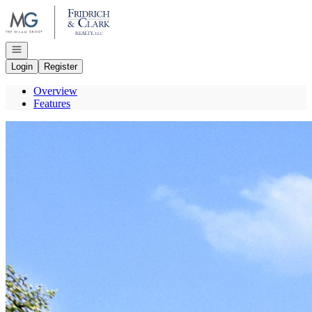
Go to: Homepage
Open navigation
Login
Register
Overview
Features