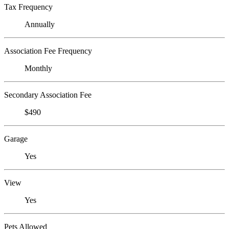
Tax Frequency
Annually
Association Fee Frequency
Monthly
Secondary Association Fee
$490
Garage
Yes
View
Yes
Pets Allowed