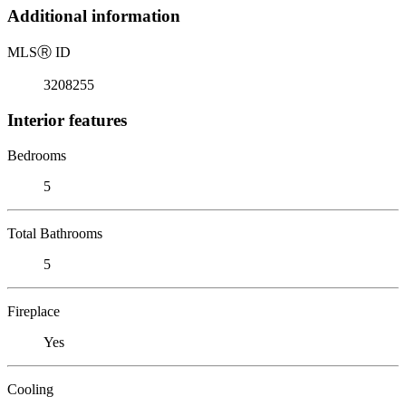
Additional information
MLS
Ⓡ
ID
3208255
Interior features
Bedrooms
5
Total Bathrooms
5
Fireplace
Yes
Cooling