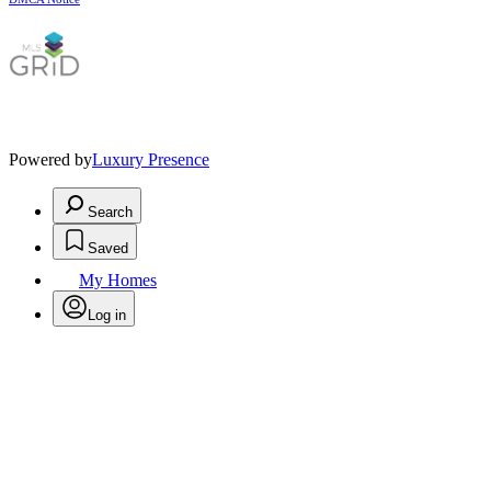
Powered by
Luxury Presence
Search
Saved
My Homes
Log in