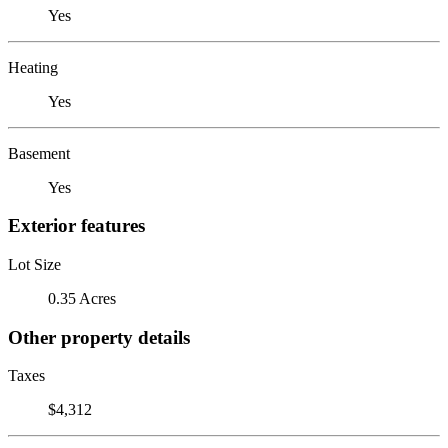
Yes
Heating
Yes
Basement
Yes
Exterior features
Lot Size
0.35 Acres
Other property details
Taxes
$4,312